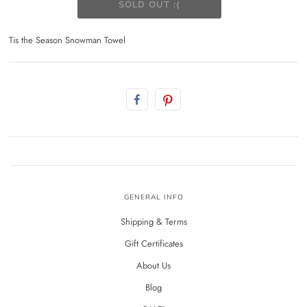
Tis the Season Snowman Towel
GENERAL INFO
Shipping & Terms
Gift Certificates
About Us
Blog