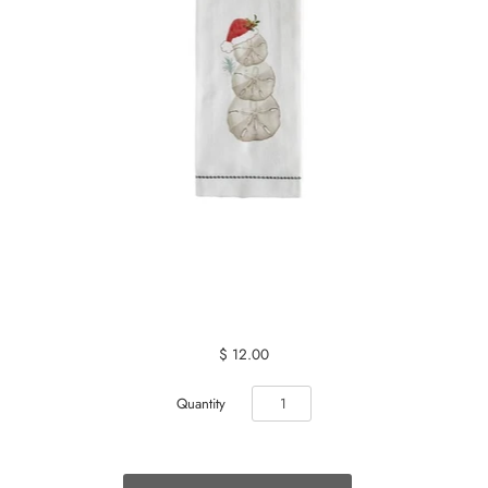
$ 12.00
Quantity