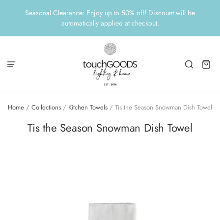
Seasonal Clearance: Enjoy up to 50% off! Discount will be
automatically applied at checkout.
Home
/
Collections
/
Kitchen Towels
/
Tis the Season Snowman Dish Towel
Tis the Season Snowman Dish Towel