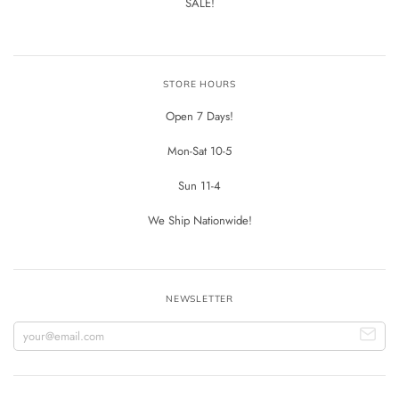
SALE!
STORE HOURS
Open 7 Days!
Mon-Sat 10-5
Sun 11-4
We Ship Nationwide!
NEWSLETTER