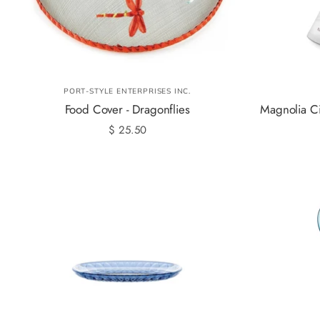
PORT-STYLE ENTERPRISES INC.
Food Cover - Dragonflies
Magnolia Ci
$ 25.50