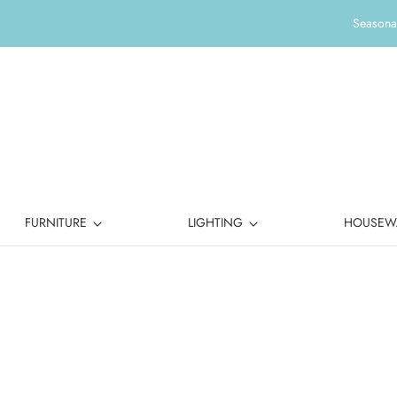
Seasonal
FURNITURE
LIGHTING
HOUSEW