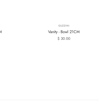
GUZZINI
CM
Vanity - Bowl 21CM
$ 30.00