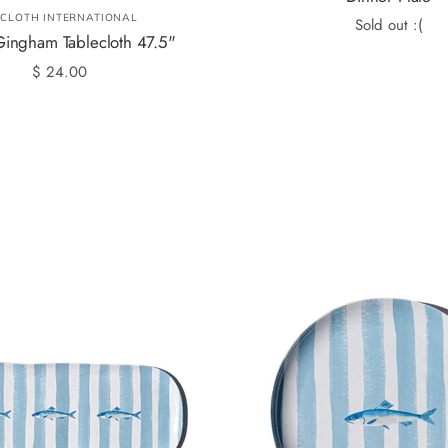
LCLOTH INTERNATIONAL
Sold out :(
ingham Tablecloth 47.5"
$ 24.00