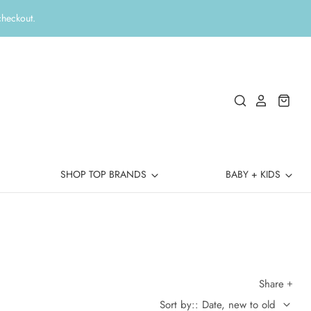
checkout.
SHOP TOP BRANDS
BABY + KIDS
Share
Sort by:: Date, new to old