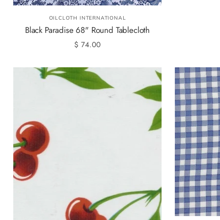
OILCLOTH INTERNATIONAL
Black Paradise 68" Round Tablecloth
$ 74.00