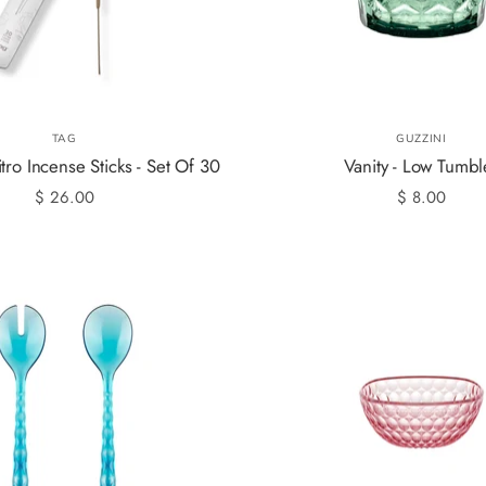
TAG
GUZZINI
tro Incense Sticks - Set Of 30
Vanity - Low Tumbl
$ 26.00
$ 8.00