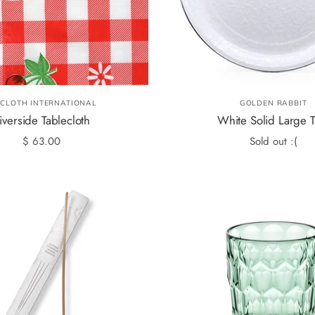
LCLOTH INTERNATIONAL
GOLDEN RABBIT
iverside Tablecloth
White Solid Large T
$ 63.00
Sold out :(