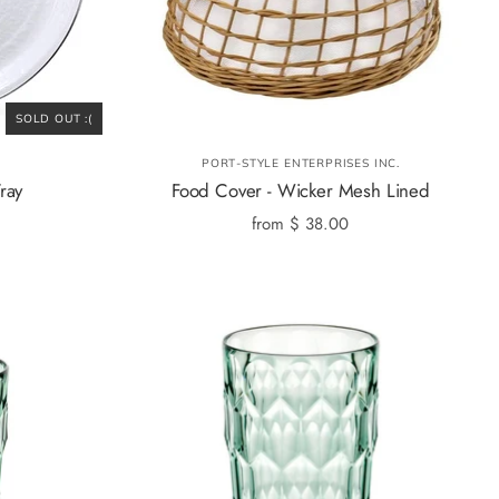
SOLD OUT :(
PORT-STYLE ENTERPRISES INC.
ray
Food Cover - Wicker Mesh Lined
from
$ 38.00