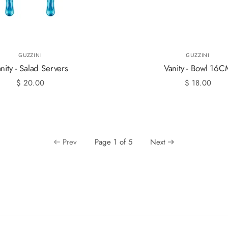
GUZZINI
GUZZINI
nity - Salad Servers
Vanity - Bowl 16
$ 20.00
$ 18.00
Prev
Page 1 of 5
Next