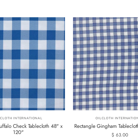
LCLOTH INTERNATIONAL
OILCLOTH INTERNATIO
uffalo Check Tablecloth 48" x
Rectangle Gingham Tableclot
120"
$ 63.00