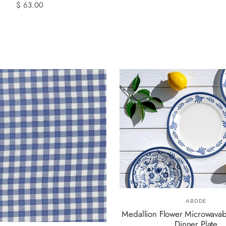
$ 63.00
ABODE
Medallion Flower Microwava
Dinner Plate