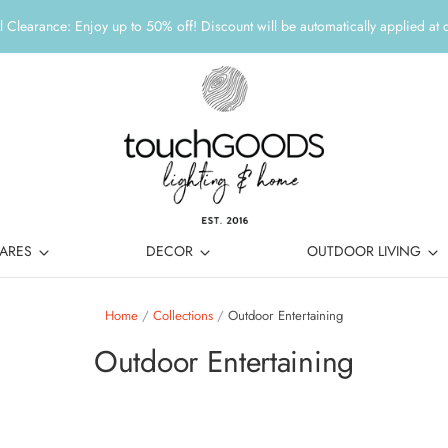
 Clearance: Enjoy up to 50% off! Discount will be automatically applied at 
ARES
DECOR
OUTDOOR LIVING
Home
/
Collections
/
Outdoor Entertaining
Outdoor Entertaining