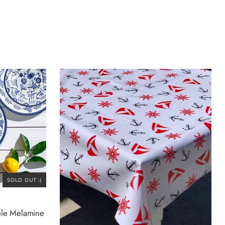
SOLD OUT :(
ble Melamine