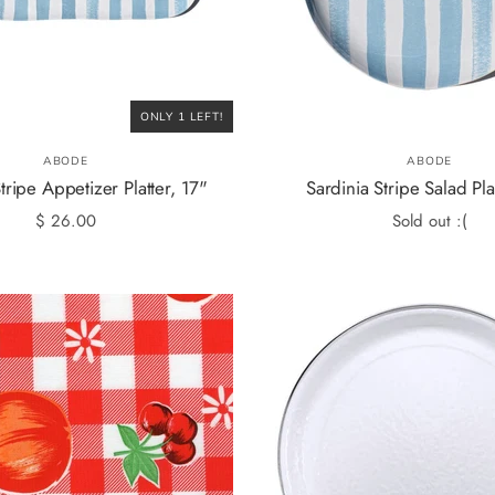
ONLY 1 LEFT!
ABODE
ABODE
tripe Appetizer Platter, 17"
Sardinia Stripe Salad Pla
$ 26.00
Sold out :(