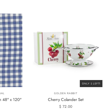
ONLY 1 LEFT!
NAL
GOLDEN RABBIT
h 48" x 120"
Cherry Colander Set
$ 72.00