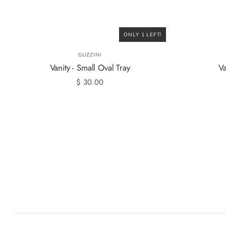
ONLY 1 LEFT!
GUZZINI
Vanity - Small Oval Tray
Va
$ 30.00