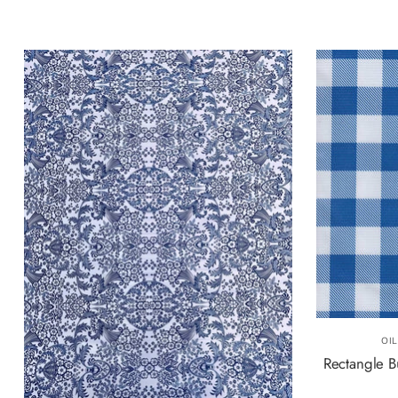
OI
Rectangle B