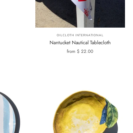
OILCLOTH INTERNATIONAL
Nantucket Nautical Tablecloth
from
$ 22.00