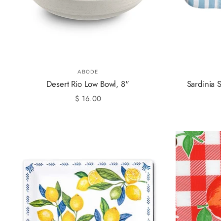
ABODE
Desert Rio Low Bowl, 8"
Sardinia S
$ 16.00