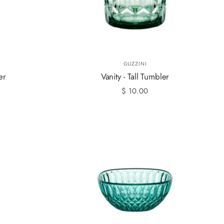
GUZZINI
er
Vanity - Tall Tumbler
$ 10.00