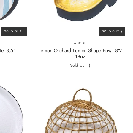
SOLD OUT :(
SOLD OUT :(
ABODE
te, 8.5"
Lemon Orchard Lemon Shape Bowl, 8"/
18oz
Sold out :(