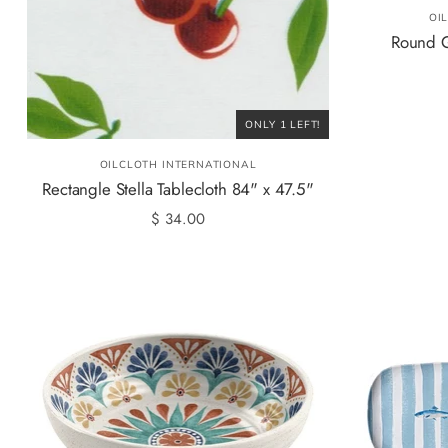
OI
Round G
ONLY 1 LEFT!
OILCLOTH INTERNATIONAL
Rectangle Stella Tablecloth 84" x 47.5"
$ 34.00