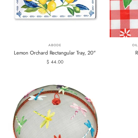
ABODE
OI
Lemon Orchard Rectangular Tray, 20"
R
$ 44.00