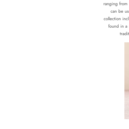
ranging from 
can be us
collection in
found in a 
tradi