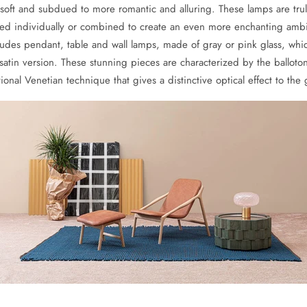
soft and subdued to more romantic and alluring. These lamps are tru
ed individually or combined to create an even more enchanting amb
cludes pendant, table and wall lamps, made of gray or pink glass, whi
satin version. These stunning pieces are characterized by the balloto
tional Venetian technique that gives a distinctive optical effect to the 