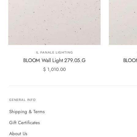
IL FANALE LIGHTING
BLOOM Wall Light 279.05.G
BLOOM
$ 1,010.00
GENERAL INFO
Shipping & Terms
Gift Certificates
About Us