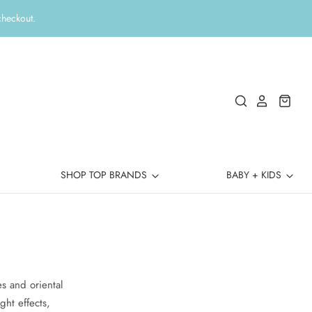
checkout.
SHOP TOP BRANDS
BABY + KIDS
n
s and oriental
ght effects,