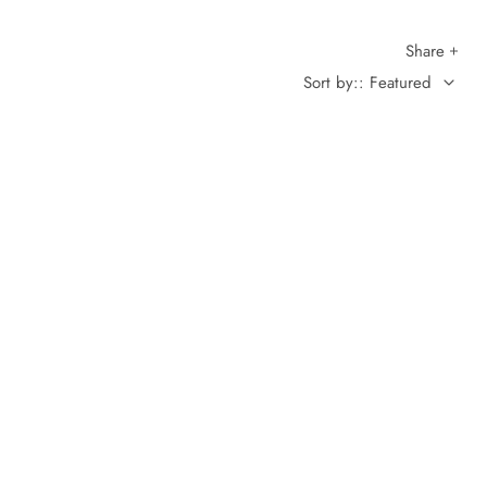
Share
Sort by:: Featured