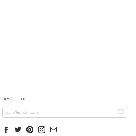
NEWSLETTER