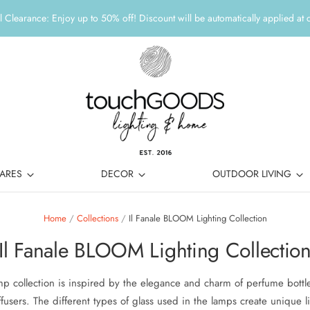
 Clearance: Enjoy up to 50% off! Discount will be automatically applied at 
ARES
DECOR
OUTDOOR LIVING
Home
/
Collections
/
Il Fanale BLOOM Lighting Collection
Il Fanale BLOOM Lighting Collectio
p collection is inspired by the elegance and charm of perfume bottle
fusers. The different types of glass used in the lamps create unique li