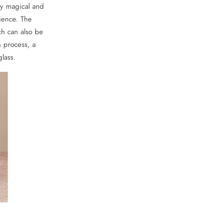
ly magical and
ience. The
ch can also be
n process, a
glass.