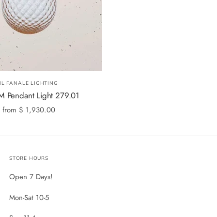
IL FANALE LIGHTING
 Pendant Light 279.01
from
$ 1,930.00
STORE HOURS
Open 7 Days!
Mon-Sat 10-5