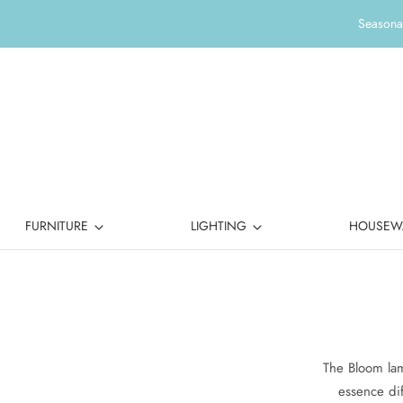
Seasonal
FURNITURE
LIGHTING
HOUSEW
The Bloom lam
essence dif