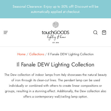
Seasonal Clearance: Enjoy up to 50% off! Discount will be
automatically applied at checkout.
Home
/
Collections
/
Il Fanale DEW Lighting Collection
Il Fanale DEW Lighting Collection
The Dew collection of indoor lamps from Italy showcases the natural beauty
of iron through its clean-cut lines. The pendant lamp can be used
individually or combined with others to create linear compositions or
groups, resulting in a stunning effect. Additionally, the Dew collection also
offers a contemporary wall/ceiling lamp option.