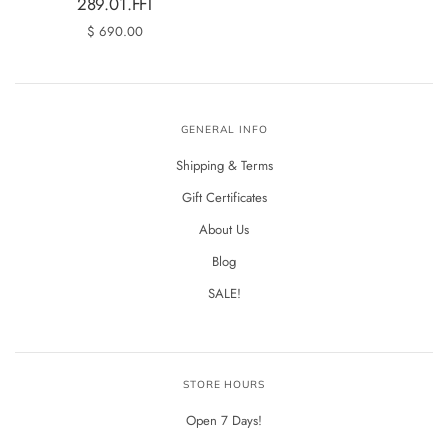
289.01.FFT
$ 690.00
GENERAL INFO
Shipping & Terms
Gift Certificates
About Us
Blog
SALE!
STORE HOURS
Open 7 Days!