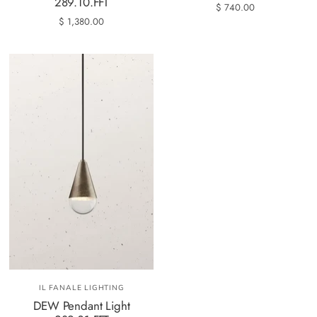
289.10.FFT
$ 740.00
$ 1,380.00
IL FANALE LIGHTING
DEW Pendant Light