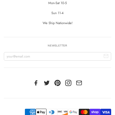
Mon-Sat 10-5
Sun 11-4
We Ship Nationwide!
NEWSLETTER