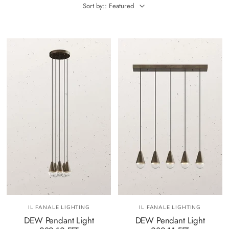
Sort by:: Featured
IL FANALE LIGHTING
IL FANALE LIGHTING
DEW Pendant Light
DEW Pendant Light