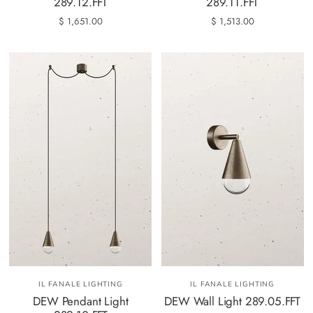
289.12.FFT
289.11.FFT
$ 1,651.00
$ 1,513.00
IL FANALE LIGHTING
IL FANALE LIGHTING
DEW Pendant Light
DEW Wall Light 289.05.FFT