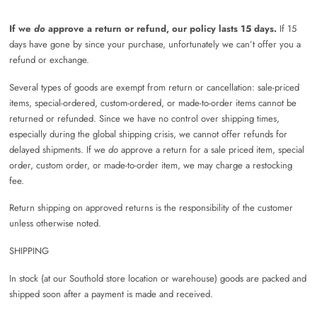
If we
do
approve a return or refund, our policy lasts 15 days.
If 15
days have gone by since your purchase, unfortunately we can’t offer you a
refund or exchange.
Several types of goods are exempt from return or cancellation: sale-priced
items, special-ordered, custom-ordered, or made-to-order items cannot be
returned or refunded. Since we have no control over shipping times,
especially during the global shipping crisis, we cannot offer refunds for
delayed shipments. If we
do
approve a return for a sale priced item, special
order, custom order, or made-to-order item, we may charge a restocking
fee.
Return shipping on approved returns is the responsibility of the customer
unless otherwise noted.
SHIPPING
In stock (at our Southold store location or warehouse) goods are packed and
shipped soon after a payment is made and received.