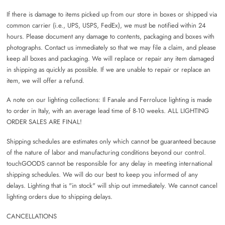
If there is damage to items picked up from our store in boxes or shipped via
common carrier (i.e., UPS, USPS, FedEx), we must be notified within 24
hours. Please document any damage to contents, packaging and boxes with
photographs. Contact us immediately so that we may file a claim, and please
keep all boxes and packaging. We will replace or repair any item damaged
in shipping as quickly as possible. If we are unable to repair or replace an
item, we will offer a refund.
A note on our lighting collections: Il Fanale and Ferroluce lighting is made
to order in Italy, with an average lead time of 8-10 weeks. ALL LIGHTING
ORDER SALES ARE FINAL!
Shipping schedules are estimates only which cannot be guaranteed because
of the nature of labor and manufacturing conditions beyond our control.
touchGOODS cannot be responsible for any delay in meeting international
shipping schedules. We will do our best to keep you informed of any
delays. Lighting that is "in stock" will ship out immediately. We cannot cancel
lighting orders due to shipping delays.
CANCELLATIONS