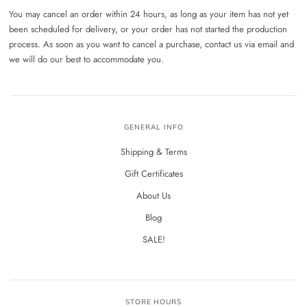
You may cancel an order within 24 hours, as long as your item has not yet
been scheduled for delivery, or your order has not started the production
process. As soon as you want to cancel a purchase, contact us via email and
we will do our best to accommodate you.
GENERAL INFO
Shipping & Terms
Gift Certificates
About Us
Blog
SALE!
STORE HOURS