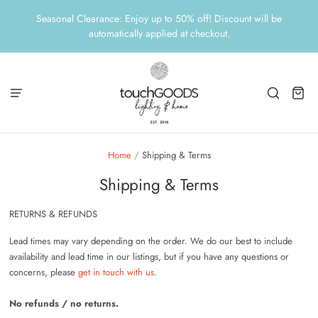
Seasonal Clearance: Enjoy up to 50% off! Discount will be
automatically applied at checkout.
Home
/
Shipping & Terms
Shipping & Terms
RETURNS & REFUNDS
Lead times may vary depending on the order. We do our best to include
availability and lead time in our listings, but if you have any questions or
concerns,
please
get in touch with us
.
No refunds / no returns.