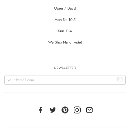
Open 7 Days!
Mon-Sat 10-5
Sun 11-4
We Ship Nationwide!
NEWSLETTER