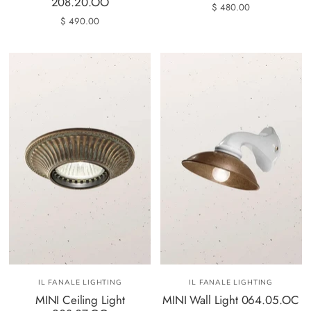
208.20.OO
$ 480.00
$ 490.00
IL FANALE LIGHTING
IL FANALE LIGHTING
MINI Ceiling Light
MINI Wall Light 064.05.OC