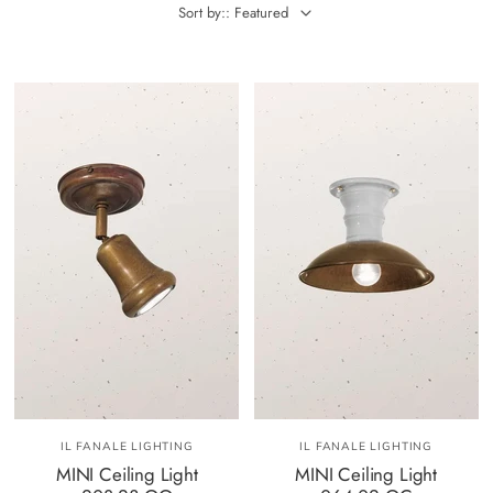
Sort by:: Featured
IL FANALE LIGHTING
IL FANALE LIGHTING
MINI Ceiling Light
MINI Ceiling Light