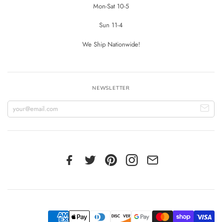
Mon-Sat 10-5
Sun 11-4
We Ship Nationwide!
NEWSLETTER