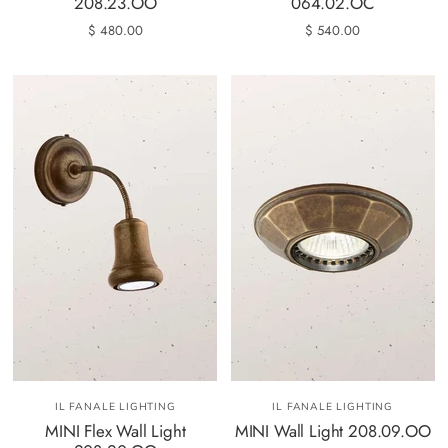
208.23.OO
064.02.OC
$ 480.00
$ 540.00
IL FANALE LIGHTING
IL FANALE LIGHTING
MINI Flex Wall Light
MINI Wall Light 208.09.OO