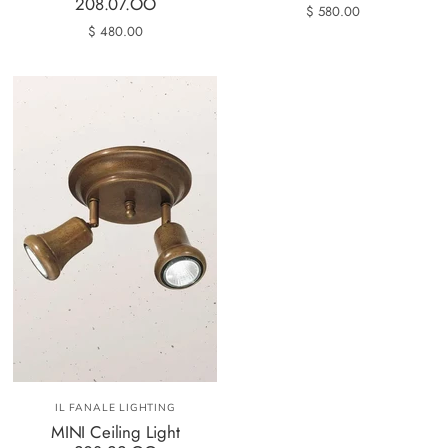
208.07.OO
$ 580.00
$ 480.00
IL FANALE LIGHTING
MINI Ceiling Light