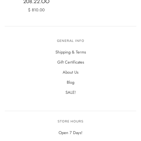
208.22.OO
$ 810.00
GENERAL INFO
Shipping & Terms
Gift Certificates
About Us
Blog
SALE!
STORE HOURS
Open 7 Days!