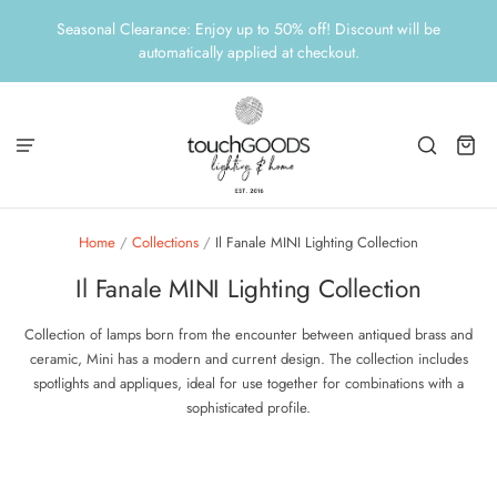
Seasonal Clearance: Enjoy up to 50% off! Discount will be
automatically applied at checkout.
Home
/
Collections
/
Il Fanale MINI Lighting Collection
Il Fanale MINI Lighting Collection
Collection of lamps born from the encounter between antiqued brass and
ceramic, Mini has a modern and current design.
The collection includes
spotlights and appliques, ideal for use together for combinations with a
sophisticated profile.