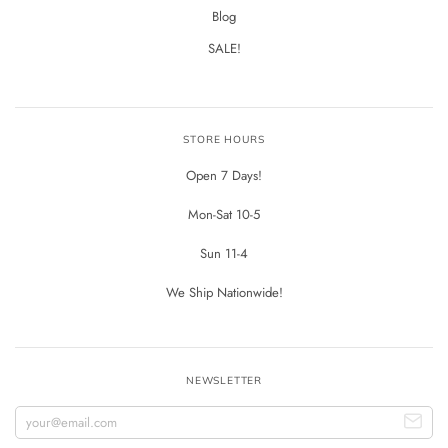
Blog
SALE!
STORE HOURS
Open 7 Days!
Mon-Sat 10-5
Sun 11-4
We Ship Nationwide!
NEWSLETTER