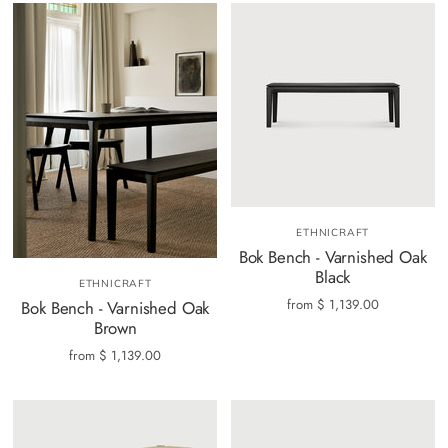
ETHNICRAFT
Bok Bench - Varnished Oak
Black
ETHNICRAFT
from
$ 1,139.00
Bok Bench - Varnished Oak
Brown
from
$ 1,139.00