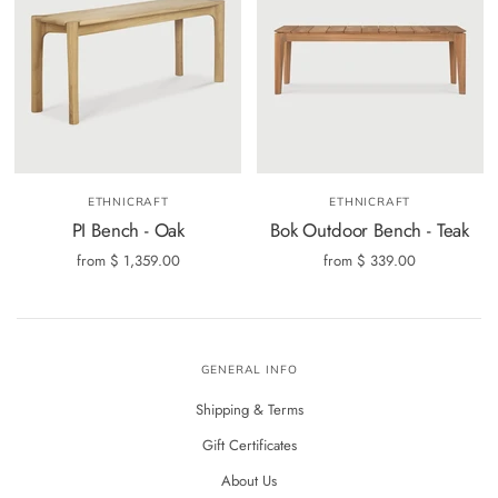
ETHNICRAFT
ETHNICRAFT
PI Bench - Oak
Bok Outdoor Bench - Teak
from
$ 1,359.00
from
$ 339.00
GENERAL INFO
Shipping & Terms
Gift Certificates
About Us