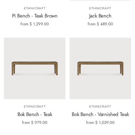
ETHNICRAFT
ETHNICRAFT
Pi Bench - Teak Brown
Jack Bench
from
$ 1,299.00
from
$ 489.00
ETHNICRAFT
ETHNICRAFT
Bok Bench - Teak
Bok Bench - Varnished Teak
from
$ 979.00
from
$ 1,029.00