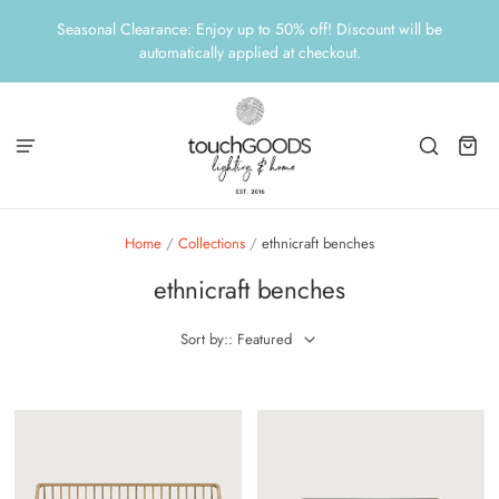
Seasonal Clearance: Enjoy up to 50% off! Discount will be
automatically applied at checkout.
Home
/
Collections
/
ethnicraft benches
ethnicraft benches
Sort by:: Featured