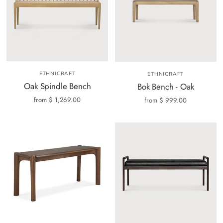
ETHNICRAFT
ETHNICRAFT
Oak Spindle Bench
Bok Bench - Oak
from
$ 1,269.00
from
$ 999.00