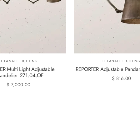
IL FANALE LIGHTING
IL FANALE LIGHTIN
R Multi Light Adjustable
REPORTER Adjustable Pendan
andelier 271.04.OF
$ 816.00
$ 7,000.00