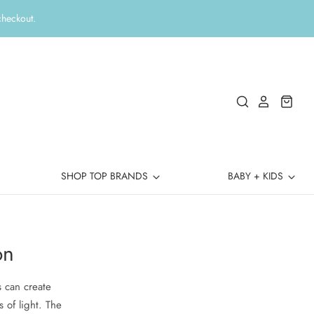
checkout.
SHOP TOP BRANDS
BABY + KIDS
on
s can create
s of light. The