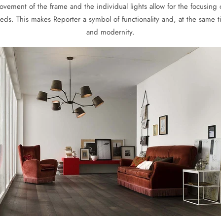
vement of the frame and the individual lights allow for the focusing of
ds. This makes Reporter a symbol of functionality and, at the same t
and modernity.