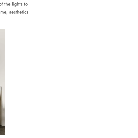
 the lights to
ime, aesthetics