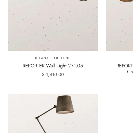
IL FANALE LIGHTING
REPORTER Wall Light 271.05
REPORTE
Ch
$ 1,410.00