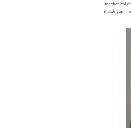
mechanical mo
match your nee