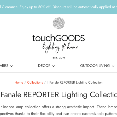
 Clearance: Enjoy up to 50% off! Discount will be automatically applied at 
ARES
DECOR
OUTDOOR LIVING
Home
/
Collections
/
Il Fanale REPORTER Lighting Collection
l Fanale REPORTER Lighting Collecti
r indoor lamp collection offers a strong aesthetic impact. These lamp
pectives thanks to their flexibility and can create customizable pattern