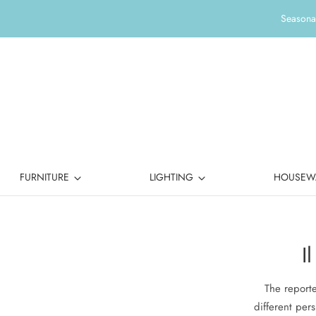
Seasonal
FURNITURE
LIGHTING
HOUSEW
I
The reporte
different pers