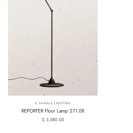
IL FANALE LIGHTING
REPORTER Floor Lamp 271.08
$ 3,580.00