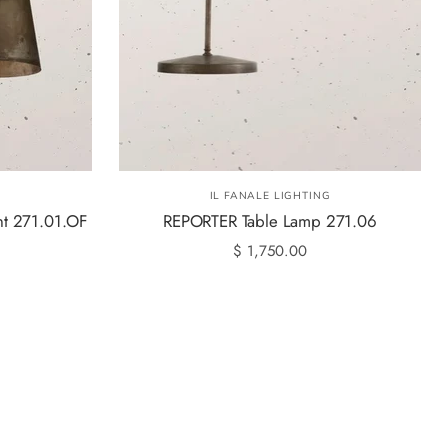
G
IL FANALE LIGHTING
t 271.01.OF
REPORTER Table Lamp 271.06
$ 1,750.00