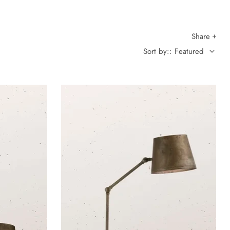
Share
Sort by:: Featured