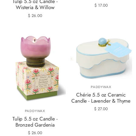
Tulip 5.5 oz Candle -
$ 17.00
Wisteria & Willow
$ 26.00
PADDYWAX
Chérie 5.5 oz Ceramic
Candle - Lavender & Thyme
$ 27.00
PADDYWAX
Tulip 5.5 oz Candle -
Bronzed Gardenia
$ 26.00