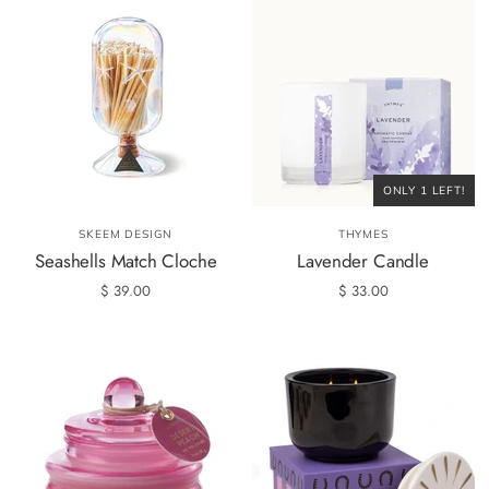
ONLY 1 LEFT!
SKEEM DESIGN
THYMES
Seashells Match Cloche
Lavender Candle
$ 39.00
$ 33.00