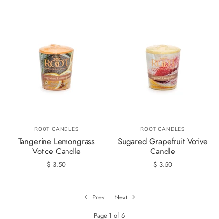
ROOT CANDLES
ROOT CANDLES
Tangerine Lemongrass
Sugared Grapefruit Votive
Votice Candle
Candle
$ 3.50
$ 3.50
Prev
Next
Page 1 of 6