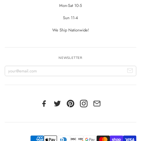
Mon-Sat 10-5
Sun 11-4
We Ship Nationwide!
NEWSLETTER