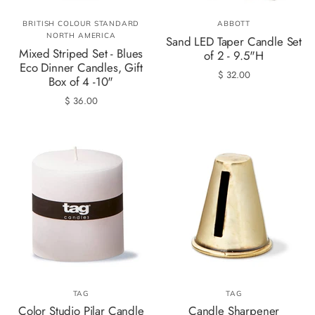
BRITISH COLOUR STANDARD
ABBOTT
NORTH AMERICA
Sand LED Taper Candle Set
Mixed Striped Set - Blues
of 2 - 9.5"H
Eco Dinner Candles, Gift
$ 32.00
Box of 4 -10"
$ 36.00
TAG
TAG
Color Studio Pilar Candle
Candle Sharpener