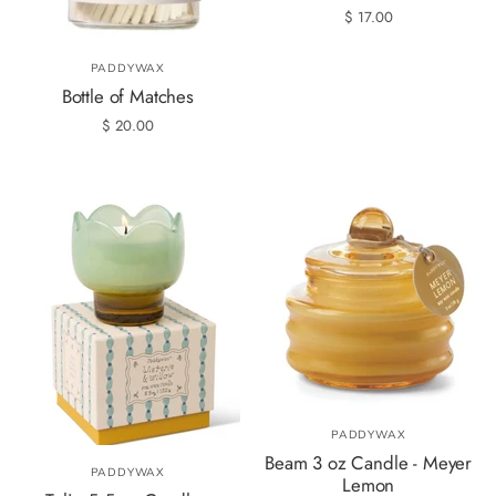
$ 17.00
PADDYWAX
Bottle of Matches
$ 20.00
PADDYWAX
Beam 3 oz Candle - Meyer
PADDYWAX
Lemon