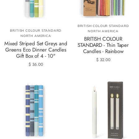
BRITISH COLOUR STANDARD
BRITISH COLOUR STANDARD
NORTH AMERICA
NORTH AMERICA
BRITISH COLOUR
Mixed Striped Set Greys and
STANDARD - Thin Taper
Greens Eco Dinner Candles
Candles - Rainbow
Gift Box of 4 - 10"
$ 32.00
$ 36.00