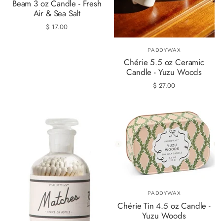
Beam 3 oz Candle - Fresh
Air & Sea Salt
$ 17.00
PADDYWAX
Chérie 5.5 oz Ceramic
Candle - Yuzu Woods
$ 27.00
PADDYWAX
Chérie Tin 4.5 oz Candle -
Yuzu Woods