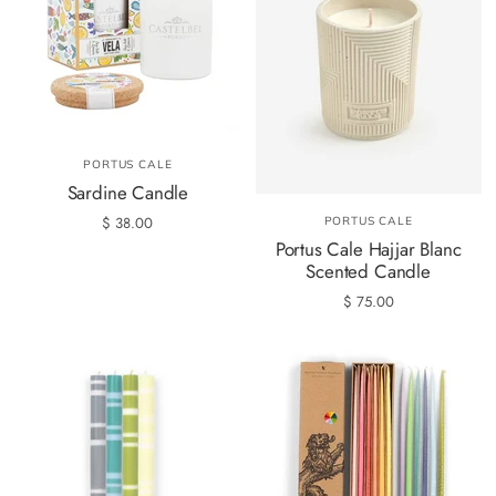
PORTUS CALE
Sardine Candle
$ 38.00
PORTUS CALE
Portus Cale Hajjar Blanc
Scented Candle
$ 75.00