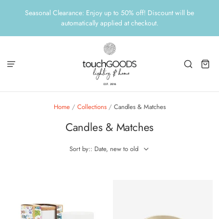
Seasonal Clearance: Enjoy up to 50% off! Discount will be
automatically applied at checkout.
Home
/
Collections
/
Candles & Matches
Candles & Matches
Sort by:: Date, new to old