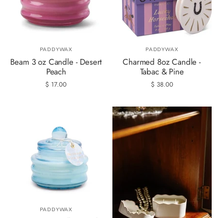
PADDYWAX
PADDYWAX
Beam 3 oz Candle - Desert
Charmed 8oz Candle -
Peach
Tabac & Pine
$ 17.00
$ 38.00
PADDYWAX