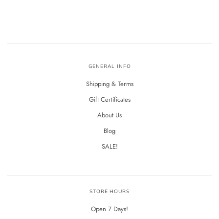
GENERAL INFO
Shipping & Terms
Gift Certificates
About Us
Blog
SALE!
STORE HOURS
Open 7 Days!