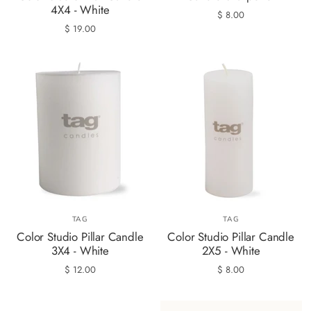
4X4 - White
$ 8.00
$ 19.00
TAG
TAG
Color Studio Pillar Candle
Color Studio Pillar Candle
3X4 - White
2X5 - White
$ 12.00
$ 8.00