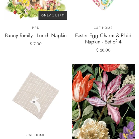
ONLY 1 LEFT!
PPD
C&F HOME
Bunny Family - Lunch Napkin
Easter Egg Charm & Plaid
Napkin - Set of 4
$ 7.00
$ 28.00
C&F HOME