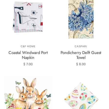
C&F HOME
CASPARI
Coastal Windward Port
Pondicherry Delft Guest
Napkin
Towel
$ 7.00
$ 8.00