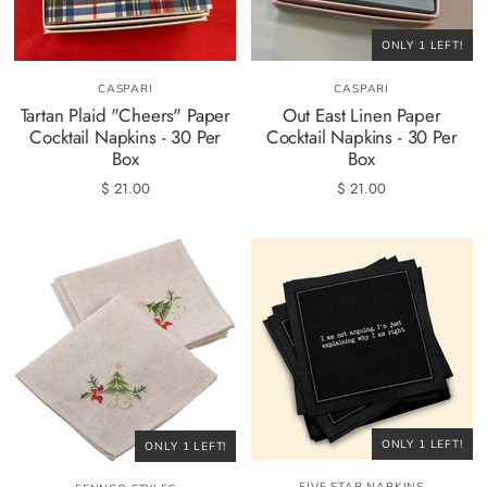
ONLY 1 LEFT!
CASPARI
CASPARI
Tartan Plaid "Cheers" Paper
Out East Linen Paper
Cocktail Napkins - 30 Per
Cocktail Napkins - 30 Per
Box
Box
$ 21.00
$ 21.00
ONLY 1 LEFT!
ONLY 1 LEFT!
FIVE STAR NAPKINS