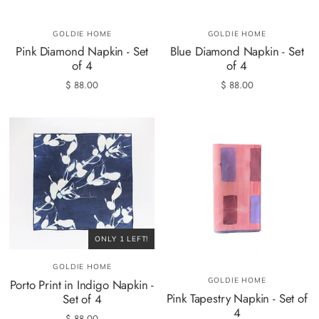
GOLDIE HOME
GOLDIE HOME
Pink Diamond Napkin - Set
Blue Diamond Napkin - Set
of 4
of 4
$ 88.00
$ 88.00
ONLY 1 LEFT!
GOLDIE HOME
GOLDIE HOME
Porto Print in Indigo Napkin -
Pink Tapestry Napkin - Set of
Set of 4
4
$ 88.00