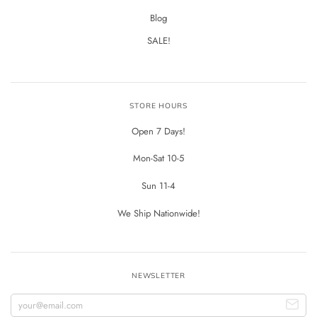
Blog
SALE!
STORE HOURS
Open 7 Days!
Mon-Sat 10-5
Sun 11-4
We Ship Nationwide!
NEWSLETTER