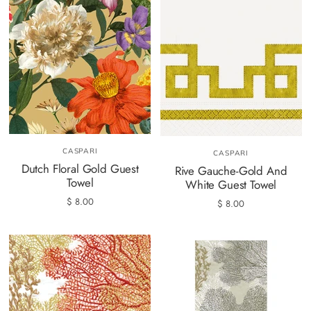
CASPARI
CASPARI
Dutch Floral Gold Guest
Rive Gauche-Gold And
Towel
White Guest Towel
$ 8.00
$ 8.00