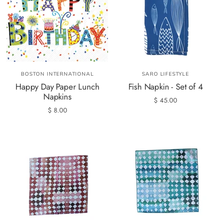
BOSTON INTERNATIONAL
SARO LIFESTYLE
Happy Day Paper Lunch
Fish Napkin - Set of 4
Napkins
$ 45.00
$ 8.00