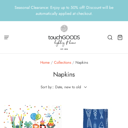
Seasonal Clearance: Enjoy up to 50% off! Discount will be
automatically applied at checkout.
Home
/
Collections
/
Napkins
Napkins
Sort by:: Date, new to old