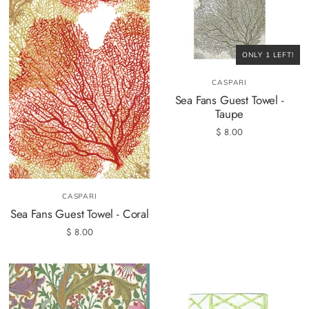
ONLY 1 LEFT!
CASPARI
Sea Fans Guest Towel -
Taupe
$ 8.00
CASPARI
Sea Fans Guest Towel - Coral
$ 8.00