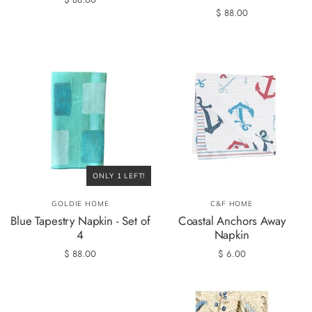
$ 88.00
ONLY 1 LEFT!
GOLDIE HOME
C&F HOME
Blue Tapestry Napkin - Set of
Coastal Anchors Away
4
Napkin
$ 88.00
$ 6.00