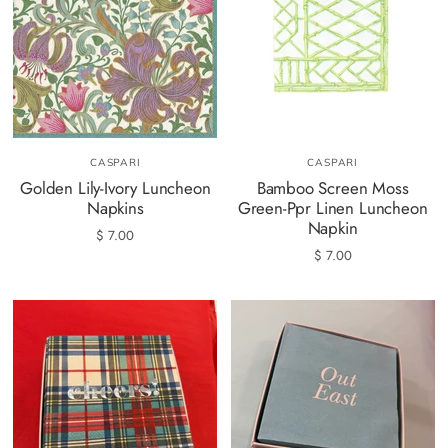
CASPARI
CASPARI
Golden Lily-Ivory Luncheon
Bamboo Screen Moss
Napkins
Green-Ppr Linen Luncheon
Napkin
$ 7.00
$ 7.00