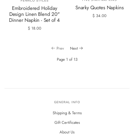
FENNCO STYLES
Snarky Quotes Napkins
Embroidered Holiday
Design Linen Blend 20"
$ 34.00
Dinner Napkin - Set of 4
$ 18.00
Prev
Next
Page 1 of 13
GENERAL INFO
Shipping & Terms
Gift Certificates
About Us