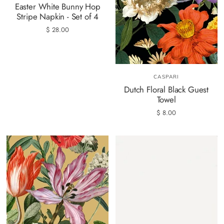
Easter White Bunny Hop
Stripe Napkin - Set of 4
$ 28.00
CASPARI
Dutch Floral Black Guest
Towel
$ 8.00