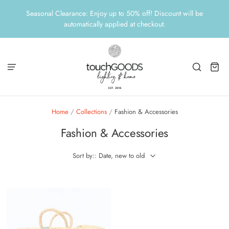
Seasonal Clearance: Enjoy up to 50% off! Discount will be
automatically applied at checkout.
Home
/
Collections
/
Fashion & Accessories
Fashion & Accessories
Sort by:: Date, new to old