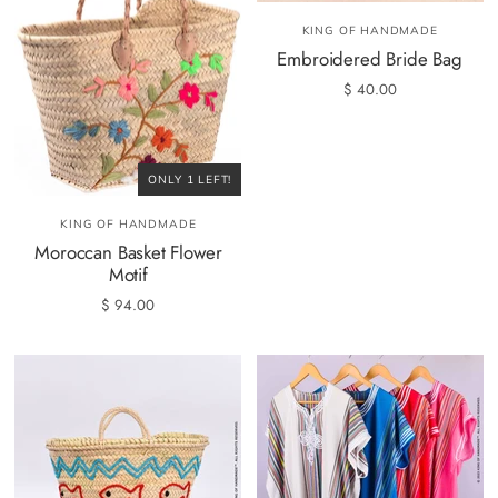
KING OF HANDMADE
Embroidered Bride Bag
$ 40.00
ONLY 1 LEFT!
KING OF HANDMADE
Moroccan Basket Flower
Motif
$ 94.00