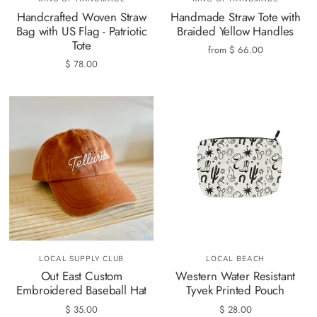
Handcrafted Woven Straw
Handmade Straw Tote with
Bag with US Flag - Patriotic
Braided Yellow Handles
Tote
from
$ 66.00
$ 78.00
LOCAL SUPPLY CLUB
LOCAL BEACH
Out East Custom
Western Water Resistant
Embroidered Baseball Hat
Tyvek Printed Pouch
$ 35.00
$ 28.00