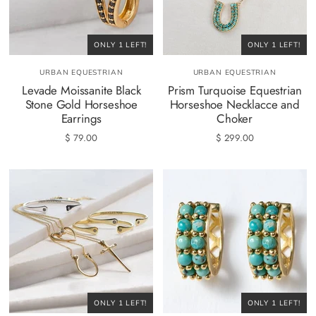
ONLY 1 LEFT!
ONLY 1 LEFT!
URBAN EQUESTRIAN
URBAN EQUESTRIAN
Levade Moissanite Black
Prism Turquoise Equestrian
Stone Gold Horseshoe
Horseshoe Necklacce and
Earrings
Choker
$ 79.00
$ 299.00
ONLY 1 LEFT!
ONLY 1 LEFT!