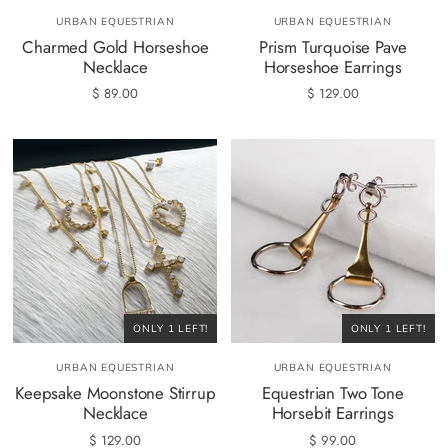
URBAN EQUESTRIAN
URBAN EQUESTRIAN
Charmed Gold Horseshoe
Prism Turquoise Pave
Necklace
Horseshoe Earrings
$ 89.00
$ 129.00
ONLY 1 LEFT!
ONLY 1 LEFT!
URBAN EQUESTRIAN
URBAN EQUESTRIAN
Keepsake Moonstone Stirrup
Equestrian Two Tone
Necklace
Horsebit Earrings
$ 129.00
$ 99.00