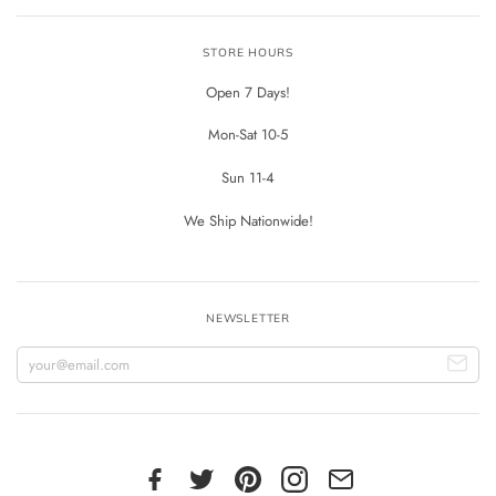
STORE HOURS
Open 7 Days!
Mon-Sat 10-5
Sun 11-4
We Ship Nationwide!
NEWSLETTER