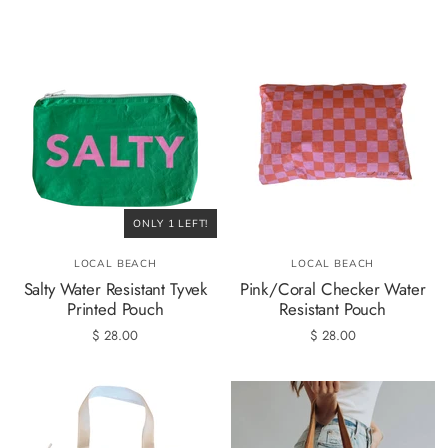
ONLY 1 LEFT!
LOCAL BEACH
LOCAL BEACH
Salty Water Resistant Tyvek
Pink/Coral Checker Water
Printed Pouch
Resistant Pouch
$ 28.00
$ 28.00