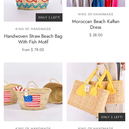
KING OF HANDMADE
ONLY 1 LEFT!
Moroccan Beach Kaftan
Dress
KING OF HANDMADE
$ 28.00
Handwoven Straw Beach Bag
With Fish Motif
from
$ 78.00
ONLY 1 LEFT!
KING OF HANDMADE
KING OF HANDMADE