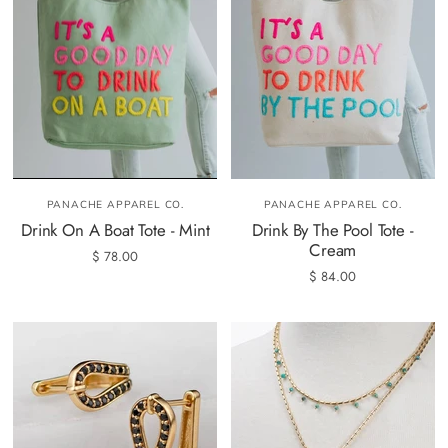
PANACHE APPAREL CO.
PANACHE APPAREL CO.
Drink On A Boat Tote - Mint
Drink By The Pool Tote -
Cream
$ 78.00
$ 84.00