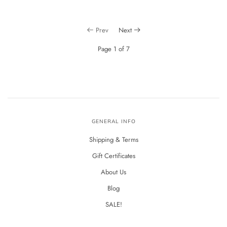
Prev
Next
Page 1 of 7
GENERAL INFO
Shipping & Terms
Gift Certificates
About Us
Blog
SALE!