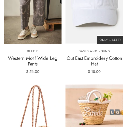
ONLY 1 LEFT!
BLUE B
DAVID AND YOUNG
Western Motif Wide Leg
Out East Embroidery Cotton
Pants
Hat
$ 56.00
$ 18.00