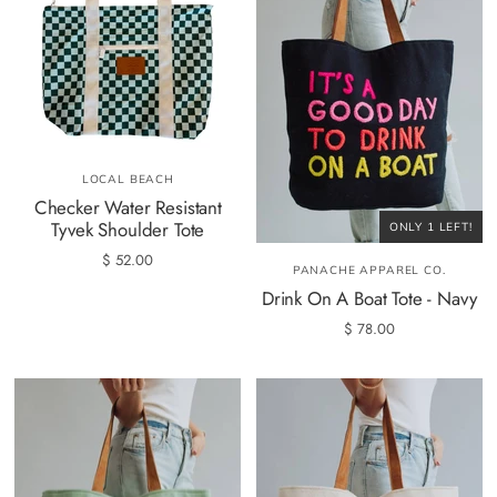
LOCAL BEACH
Checker Water Resistant
Tyvek Shoulder Tote
ONLY 1 LEFT!
$ 52.00
PANACHE APPAREL CO.
Drink On A Boat Tote - Navy
$ 78.00