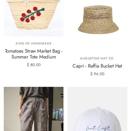
KING OF HANDMADE
Tomatoes Straw Market Bag -
Summer Tote Medium
AUGUSTINE HAT CO.
$ 80.00
Capri - Raffia Bucket Hat
$ 96.00