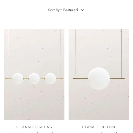
Sort by:: Featured
IL FANALE LIGHTING
IL FANALE LIGHTING