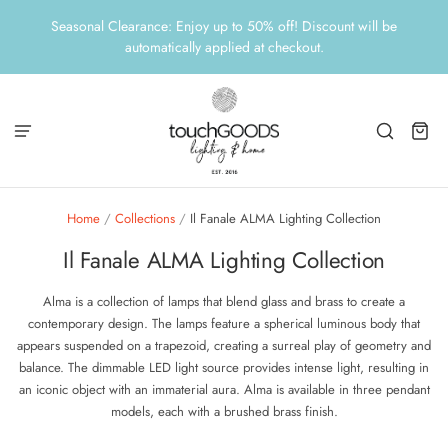
Seasonal Clearance: Enjoy up to 50% off! Discount will be
automatically applied at checkout.
Home
/
Collections
/
Il Fanale ALMA Lighting Collection
Il Fanale ALMA Lighting Collection
Alma is a collection of lamps that blend glass and brass to create a
contemporary design. The lamps feature a spherical luminous body that
appears suspended on a trapezoid, creating a surreal play of geometry and
balance. The dimmable LED light source provides intense light, resulting in
an iconic object with an immaterial aura. Alma is available in three pendant
models, each with a brushed brass finish.