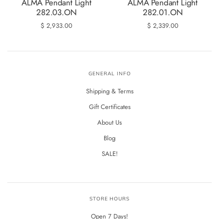
ALMA Pendant Light
ALMA Pendant Light
282.03.ON
282.01.ON
$ 2,933.00
$ 2,339.00
GENERAL INFO
Shipping & Terms
Gift Certificates
About Us
Blog
SALE!
STORE HOURS
Open 7 Days!