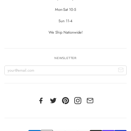
Mon-Sat 10-5
Sun 11-4
We Ship Nationwide!
NEWSLETTER