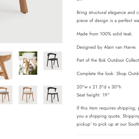
Bring structural elegance and c
piece of design is a perfect wa
Made from 100% solid teak.
Designed by Alain van Havre.
Part of the Bok Outdoor Collec
Complete the look: Shop Outdo
20"w x 21.5"d x 30"h
Seat height: 19"
If this item requires shipping,
you a shipping quote. Shipping 
pickup' to pick up at our Sout