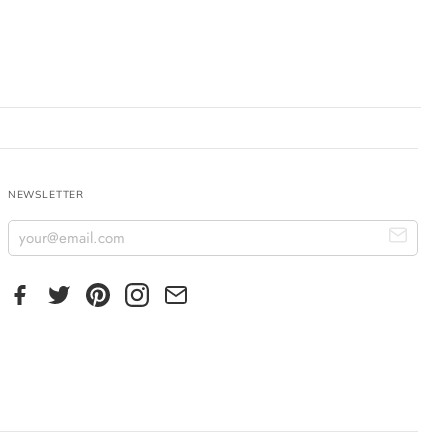
NEWSLETTER