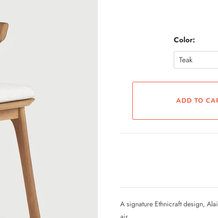
Color:
A signature Ethnicraft design, Al
air.