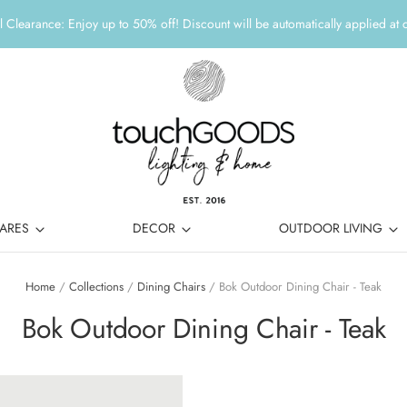
 Clearance: Enjoy up to 50% off! Discount will be automatically applied at 
ARES
DECOR
OUTDOOR LIVING
Home
/
Collections
/
Dining Chairs
/
Bok Outdoor Dining Chair - Teak
Bok Outdoor Dining Chair - Teak