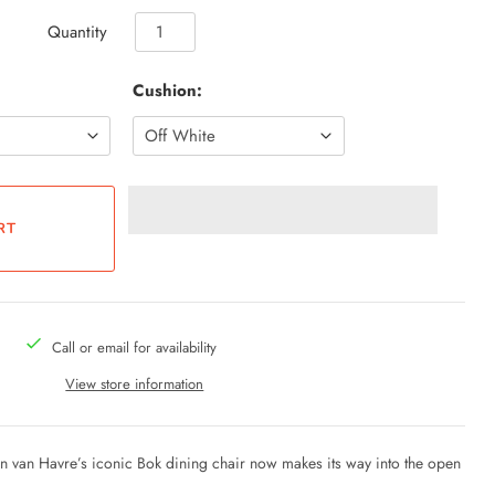
Quantity
Cushion:
Call or email for availability
View store information
ain van Havre’s iconic Bok dining chair now makes its way into the open