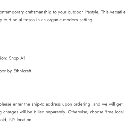
ontemporary craftsmanship to your outdoor lifestyle. This versatile
y to dine al fresco in an organic modern setting.
tion: Shop All
or by Ethnicraft
 please enter the ship-to address upon ordering, and we will get
charges will be billed separately. Otherwise, choose 'free local
hold, NY location.