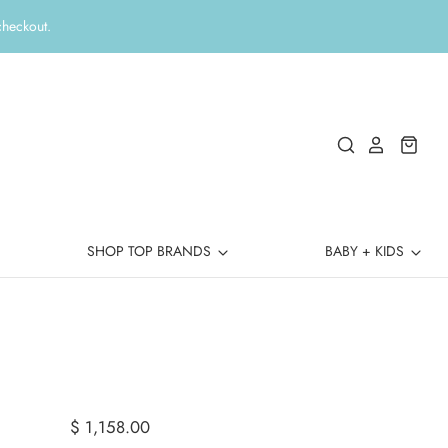
checkout.
SHOP TOP BRANDS
BABY + KIDS
$ 1,158.00