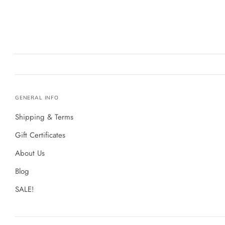
GENERAL INFO
Shipping & Terms
Gift Certificates
About Us
Blog
SALE!