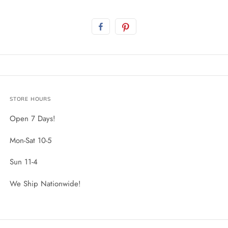
STORE HOURS
Open 7 Days!
Mon-Sat 10-5
Sun 11-4
We Ship Nationwide!