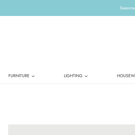
Seasonal
FURNITURE
LIGHTING
HOUSEW