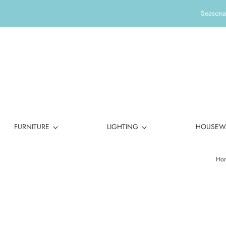
Seasonal
FURNITURE
LIGHTING
HOUSEW
Ho