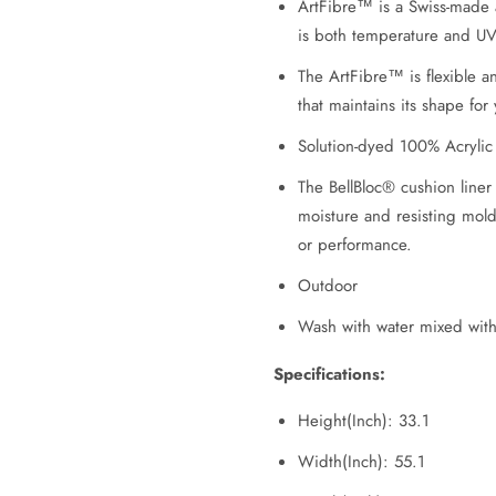
ArtFibre™ is a Swiss-made a
is both temperature and UV-
The ArtFibre™ is flexible 
that maintains its shape for
Solution-dyed 100% Acrylic
The BellBloc® cushion liner
moisture and resisting mold 
or performance.
Outdoor
Wash with water mixed wit
Specifications:
Height(Inch): 33.1
Width(Inch): 55.1