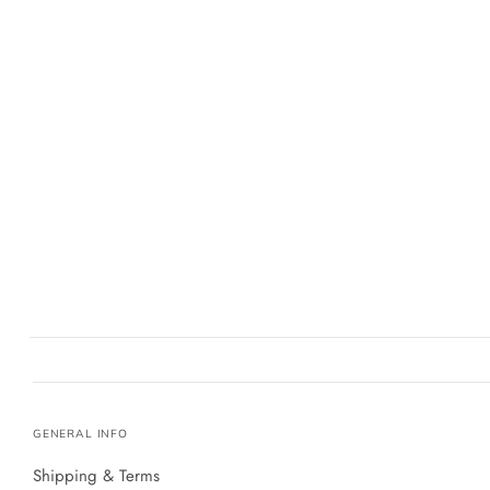
GENERAL INFO
Shipping & Terms