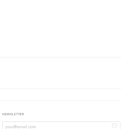
NEWSLETTER