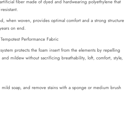
rtificial fiber made of dyed and hardwearing polyethylene that
resistant.
and, when woven, provides optimal comfort and a strong structure
 years on end.
 Tempotest Performance Fabric
 system protects the foam insert from the elements by repelling
and mildew without sacrificing breathability, loft, comfort, style,
h mild soap, and remove stains with a sponge or medium brush