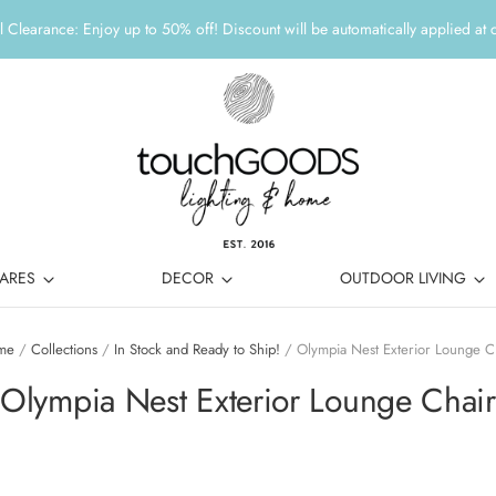
 Clearance: Enjoy up to 50% off! Discount will be automatically applied at 
ARES
DECOR
OUTDOOR LIVING
me
/
Collections
/
In Stock and Ready to Ship!
/
Olympia Nest Exterior Lounge C
Olympia Nest Exterior Lounge Chair