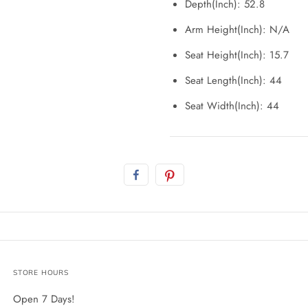
Depth(Inch): 52.8
Arm Height(Inch): N/A
Seat Height(Inch): 15.7
Seat Length(Inch): 44
Seat Width(Inch): 44
STORE HOURS
Open 7 Days!