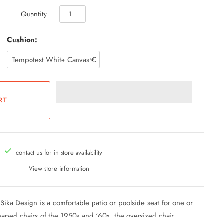
Quantity
Cushion:
contact us for in store availability
View store information
ka Design is a comfortable patio or poolside seat for one or
aped chairs of the 1950s and ‘60s, the oversized chair