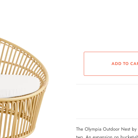
The Olympia Outdoor Nest by Si
two. An expansion on bucket-sh