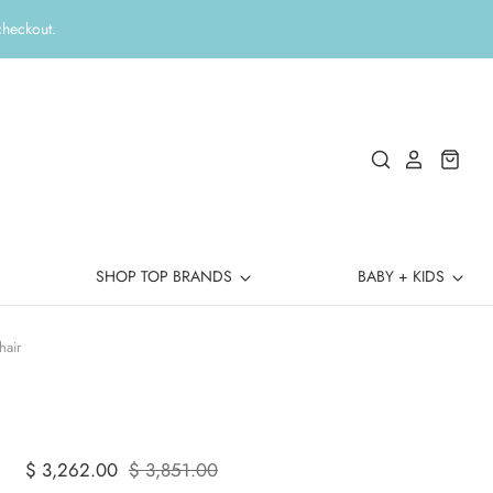
checkout.
SHOP TOP BRANDS
BABY + KIDS
hair
$ 3,262.00
$ 3,851.00