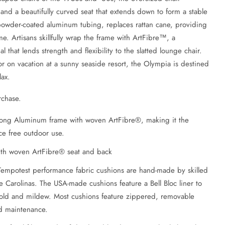
nd a beautifully curved seat that extends down to form a stable
powder-coated aluminum tubing, replaces rattan cane, providing
e. Artisans skillfully wrap the frame with ArtFibre™, a
l that lends strength and flexibility to the slatted lounge chair.
 on vacation at a sunny seaside resort, the Olympia is destined
lax.
rchase.
trong Aluminum frame with woven ArtFibre®, making it the
e free outdoor use.
th woven ArtFibre® seat and back
Tempotest performance fabric cushions are hand-made by skilled
e Carolinas. The USA-made cushions feature a Bell Bloc liner to
mold and mildew. Most cushions feature zippered, removable
nd maintenance.