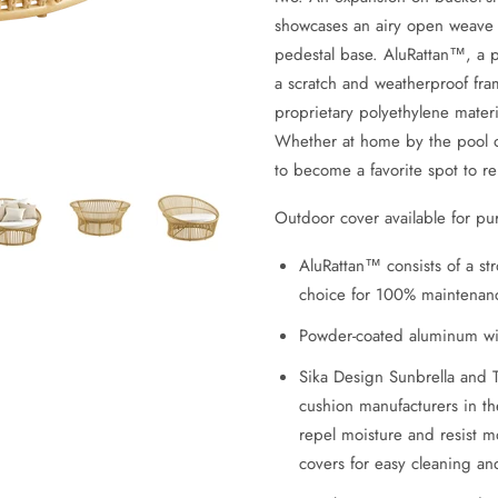
showcases an airy open weave a
pedestal base. AluRattan™, a 
a scratch and weatherproof fram
proprietary polyethylene materia
Whether at home by the pool or
to become a favorite spot to re
Outdoor cover available for pu
AluRattan™ consists of a s
choice for 100% maintenanc
Powder-coated aluminum wi
Sika Design Sunbrella and 
cushion manufacturers in th
repel moisture and resist 
covers for easy cleaning a