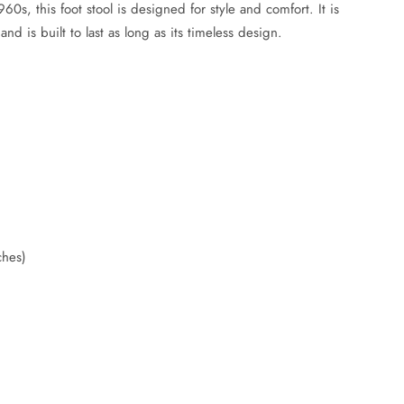
0s, this foot stool is designed for style and comfort. It is
and is built to last as long as its timeless design.
)
ches)