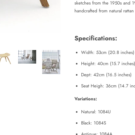
sketches from the 1950s and 196
handcrafted from natural rattan 
Specifications:
Width: 53cm (20.8 inches)
Height: 40cm (15.7 inches
Dept: 42cm (16.5 inches)
Seat Heigh: 36cm (14.7 in
Variations:
Natural: 1084U
Black: 1084S
Antique: 1084A