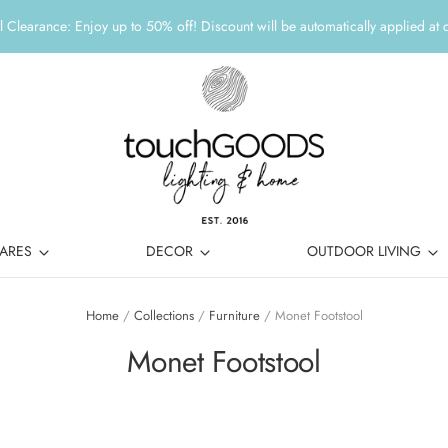
 Clearance: Enjoy up to 50% off! Discount will be automatically applied at 
ARES
DECOR
OUTDOOR LIVING
Home
/
Collections
/
Furniture
/
Monet Footstool
Monet Footstool