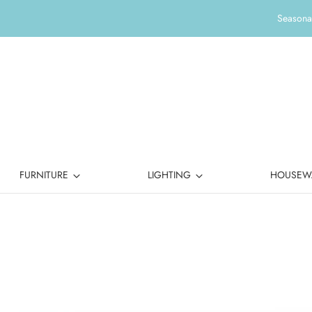
Seasonal
FURNITURE
LIGHTING
HOUSEW