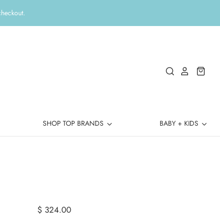
checkout.
SHOP TOP BRANDS
BABY + KIDS
$ 324.00