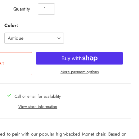
Quantity
Color:
More payment options
Call or email for availability
View store information
ned to pair with our popular high-backed Monet chair. Based on