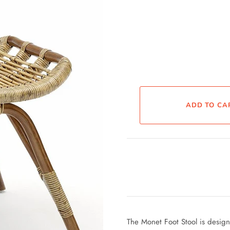
The Monet Foot Stool is desig