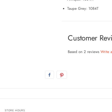
Taupe Grey: 1084T
Customer Rev
Based on 2 reviews
Write 
STORE HOURS