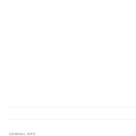
GENERAL INFO