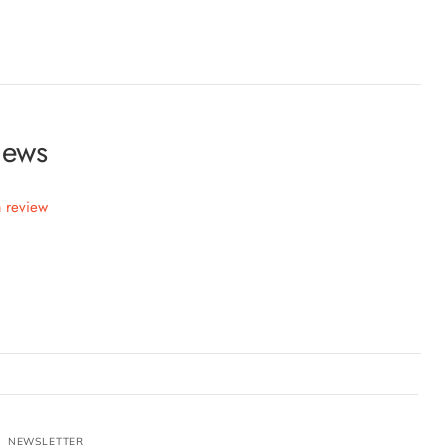
iews
a review
NEWSLETTER