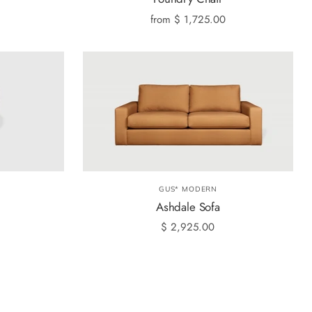
from
$ 1,725.00
GUS* MODERN
Ashdale Sofa
$ 2,925.00