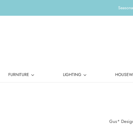
Seasonal
FURNITURE
LIGHTING
HOUSEW
Gus
*
Design