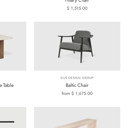
$ 1,515.00
GUS DESIGN GROUP
e Table
Baltic Chair
from
$ 1,675.00