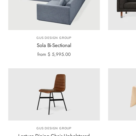
GUS DESIGN GROUP
Sola Bi-Sectional
from
$ 5,995.00
GUS DESIGN GROUP
Lecture Dining Chair Upholstered