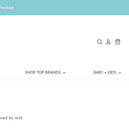
checkout.
SHOP TOP BRANDS
BABY + KIDS
ired by mid-