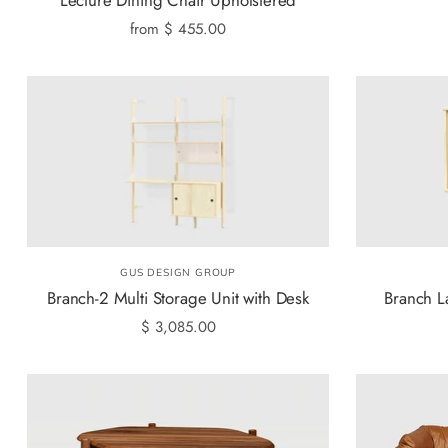
from
$ 455.00
GUS DESIGN GROUP
Branch-2 Multi Storage Unit with Desk
Branch L
$ 3,085.00