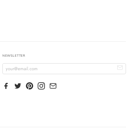
NEWSLETTER