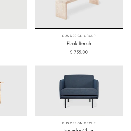
GUS DESIGN GROUP
Plank Bench
$ 755.00
GUS DESIGN GROUP
Foundry Chair