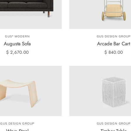
GUS* MODERN
GUS DESIGN GROUP
Augusta Sofa
Arcade Bar Cart
$ 2,670.00
$ 840.00
GUS DESIGN GROUP
GUS DESIGN GROUP
Wave Stool
Timber Table