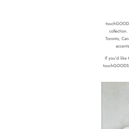
touchGOODS i
collection
Toronto, Can
accents
If you'd like
touchGOODS