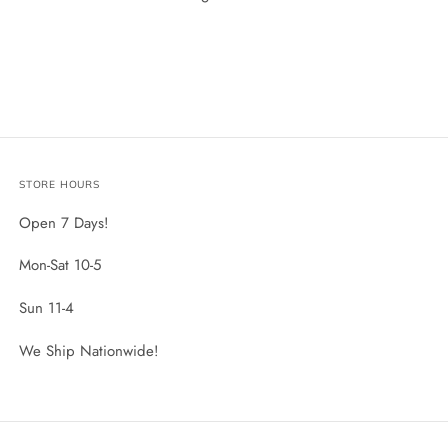
STORE HOURS
Open 7 Days!
Mon-Sat 10-5
Sun 11-4
We Ship Nationwide!