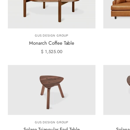
GUS DESIGN GROUP
Monarch Coffee Table
$ 1,525.00
GUS DESIGN GROUP
Solana Triangular End Table
Solana