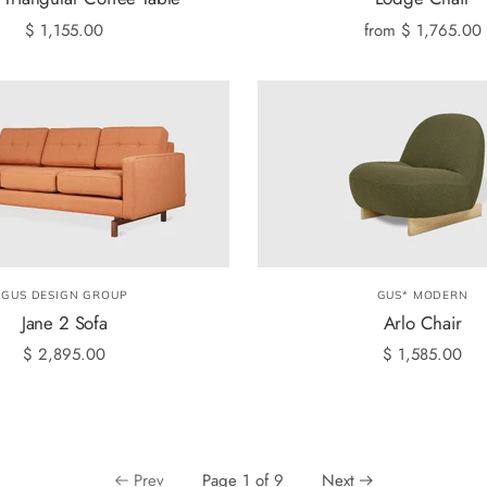
$ 1,155.00
from
$ 1,765.00
GUS DESIGN GROUP
GUS* MODERN
Jane 2 Sofa
Arlo Chair
$ 2,895.00
$ 1,585.00
Prev
Page 1 of 9
Next