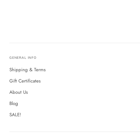
GENERAL INFO
Shipping & Terms
Gift Certificates
About Us
Blog
SALE!