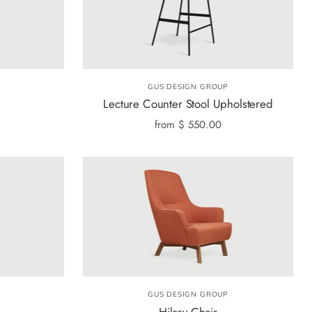
GUS DESIGN GROUP
Lecture Counter Stool Upholstered
from
$ 550.00
GUS DESIGN GROUP
Hilary Chair