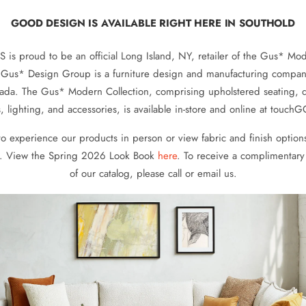
GOOD DESIGN IS AVAILABLE RIGHT HERE IN SOUTHOLD
s proud to be an official Long Island, NY, retailer of the Gus* Mod
. Gus* Design Group is a furniture design and manufacturing compa
ada. The Gus* Modern Collection, comprising upholstered seating, 
, lighting, and accessories, is available in-store and online at tou
 to experience our products in person or view fabric and finish options
. View the Spring 2026 Look Book
here
. To receive a complimentary
of our catalog, please call or email us.