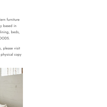
ern furniture
ny based in
dining, beds,
chGOODS.
, please visit
 physical copy