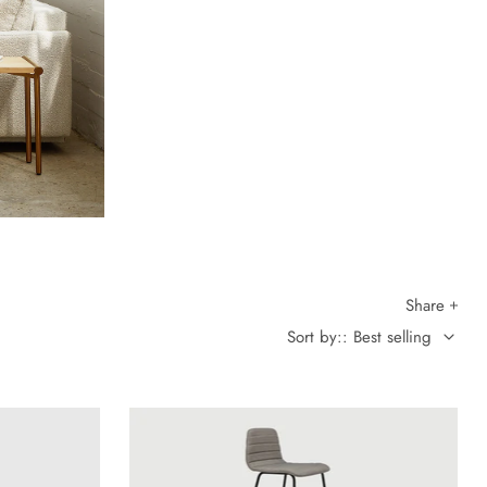
Share
Sort by:: Best selling