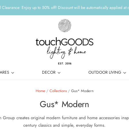
 Clearance: Enjoy up to 50% off! Discount will be automatically applied at 
ARES
DECOR
OUTDOOR LIVING
Home
/
Collections
/
Gus* Modern
Gus* Modern
 Group creates original modern furniture and home accessories insp
century classics and simple, everyday forms.