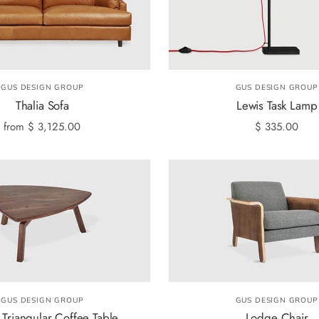
GUS DESIGN GROUP
GUS DESIGN GROUP
Thalia Sofa
Lewis Task Lamp
from
$ 3,125.00
$ 335.00
GUS DESIGN GROUP
GUS DESIGN GROUP
 Triangular Coffee Table
Lodge Chair