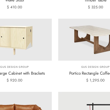
$ 410.00
$ 325.00
GUS DESIGN GROUP
GUS DESIGN GROUP
arge Cabinet with Brackets
Portico Rectangle Coffe
$ 920.00
$ 1,295.00