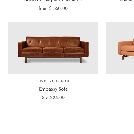
from
$ 550.00
GUS DESIGN GROUP
Embassy Sofa
$ 5,225.00