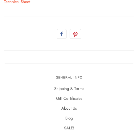
Technical Sheet
GENERAL INFO
Shipping & Terms
Gift Certificates
About Us
Blog
SALE!