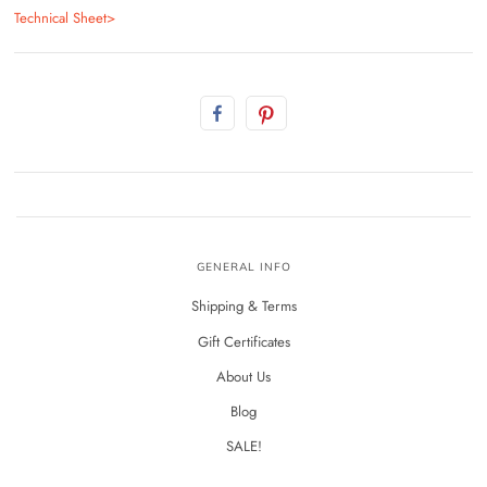
Technical Sheet>
GENERAL INFO
Shipping & Terms
Gift Certificates
About Us
Blog
SALE!