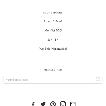
STORE HOURS
Open 7 Days!
Mon-Sat 10-5
Sun 11-4
We Ship Nationwide!
NEWSLETTER