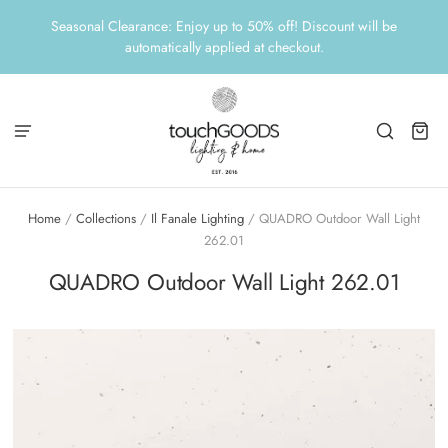
Seasonal Clearance: Enjoy up to 50% off! Discount will be
automatically applied at checkout.
Home
/
Collections
/
Il Fanale Lighting
/
QUADRO Outdoor Wall Light
262.01
QUADRO Outdoor Wall Light 262.01