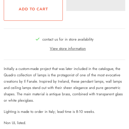
contact us for in store availability
View store information
Initially a custom-made project that was later included in the catalogue, the
Quadro collection of lamps is the protagonist of one of the most evocative
creations by Il Fanale. Inspired by Ireland, these pendant lamps, wall lamps
and ceiling lamps stand out with their sheer elegance and pure geometric
shapes. The main material is antique brass, combined with transparent glass
or white plexiglass.
Lighting is made to order in Italy; lead time is 8-10 weeks.
Non UL listed.