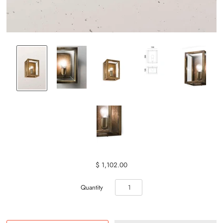
$ 1,102.00
Quantity