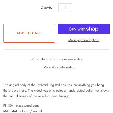
Quantity
More payment options
contact us for in store availability
View store information
The angled body of the Pyramid Peg Rail ensures that anything you hang
there stays there. The wood wax oil creates an understated polish that allows
the natural beauty of the wood to shine through.
FINISH - black wood pegs
MATERIALS - birch / walnut