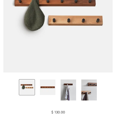
$ 130.00