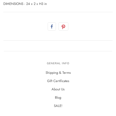
DIMENSIONS - 24 x 2 x H3 in
GENERAL INFO
Shipping & Terms
Gift Certificates
About Us
Blog
SALE!