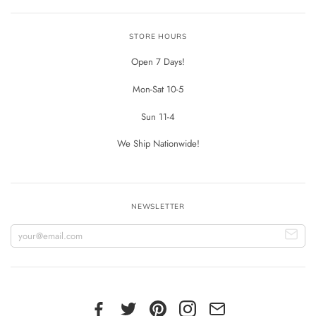
STORE HOURS
Open 7 Days!
Mon-Sat 10-5
Sun 11-4
We Ship Nationwide!
NEWSLETTER