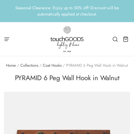
Seasonal Clearance: Enjoy up to 50% off! Discount will be
automatically applied at checkout.
Home
/
Collections
/
Coat Hooks
/
PYRAMID 6 Peg Wall Hook in Walnut
PYRAMID 6 Peg Wall Hook in Walnut