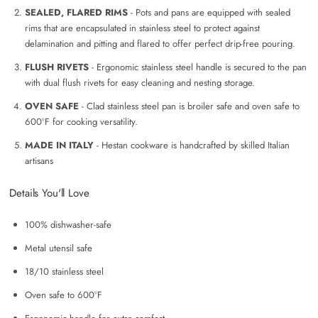
SEALED, FLARED RIMS
- Pots and pans are equipped with sealed
rims that are encapsulated in stainless steel to protect against
delamination and pitting and flared to offer perfect drip-free pouring.
FLUSH RIVETS
- Ergonomic stainless steel handle is secured to the pan
with dual flush rivets for easy cleaning and nesting storage.
OVEN SAFE
- Clad stainless steel pan is broiler safe and oven safe to
600°F for cooking versatility.
MADE IN ITALY
- Hestan cookware is handcrafted by skilled Italian
artisans
Details You'll Love
100% dishwasher-safe
Metal utensil safe
18/10 stainless steel
Oven safe to 600°F