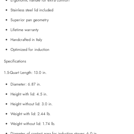
Ergonomic handle for extra comfort
Stainless steel lid included
Superior pan geometry
Lifetime warranty
Handcrafted in Italy
Optimized for induction
Specifications
1.5-Quart Length: 13.0 in.
Diameter: 6.87 in.
Height with lid: 4.5 in.
Height without lid: 3.0 in.
Weight with lid: 2.44 lb.
Weight without lid: 1.74 lb.
Diameter of contact area for induction stoves: 6.0 in.