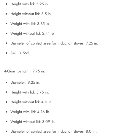
Height with lid: 5.25 in.
Height without lid: 3.5 in.
Weight with lid: 3.35 lb.
Weight without lid: 2.41 lb.
Diameter of contact area for induction stoves: 7.25 in.
Sku: 31565
4-Quart Length: 17.75 in.
Diameter: 9.25 in.
Height with lid: 5.75 in.
Height without lid: 4.0 in.
Weight with lid: 4.16 lb.
Weight without lid: 3.09 lb.
Diameter of contact area for induction stoves: 8.0 in.