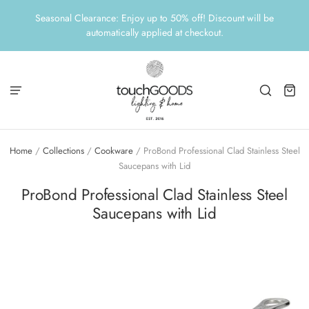
Seasonal Clearance: Enjoy up to 50% off! Discount will be
automatically applied at checkout.
Home
/
Collections
/
Cookware
/
ProBond Professional Clad Stainless Steel
Saucepans with Lid
ProBond Professional Clad Stainless Steel
Saucepans with Lid