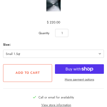
$ 220.00
Quantity
Size:
More payment options
Call or email for availability
View store information