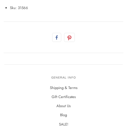
Sku: 31566
GENERAL INFO
Shipping & Terms
Gift Certificates
About Us
Blog
SALE!