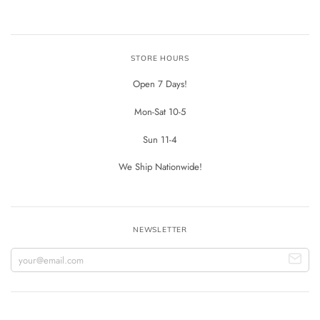
STORE HOURS
Open 7 Days!
Mon-Sat 10-5
Sun 11-4
We Ship Nationwide!
NEWSLETTER