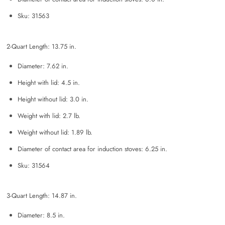
Sku: 31563
2-Quart Length: 13.75 in.
Diameter: 7.62 in.
Height with lid: 4.5 in.
Height without lid: 3.0 in.
Weight with lid: 2.7 lb.
Weight without lid: 1.89 lb.
Diameter of contact area for induction stoves: 6.25 in.
Sku: 31564
3-Quart Length: 14.87 in.
Diameter: 8.5 in.