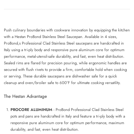
Push culinary boundaries with cookware innovation by equipping the kitchen
with a Hestan ProBond Stainless Steel Saucepan. Available in 4 sizes,
ProBond,s Professional Clad Stainless Steel saucepans are handcrafted in
Italy using a tri-ply body and responsive pure aluminum core for optimum
performance, metal-utensil-safe durability, and fast, even heat distribution.
Sealed rims are flared for precision pouring, while ergonomic handles are
secured with flush rivets to provide a firm, comfortable hold when cooking
or serving. These durable saucepans are dishwasher safe for a quick
cleanup and oven/broiler safe to 600°F for ultimate cooking versatility.
The Hestan Advantage
PROCORE ALUMINUM
- ProBond Professional Clad Stainless Steel
pots and pans are handcrafted in Italy and feature a tri-ply body with a
responsive pure aluminum core for optimum performance, maximum
durability, and fast, even heat distribution.