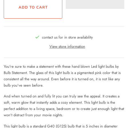
contact us for in store availability
View store information
You're sure to make a statement with these hand blown Led light bulbs by
Bulb Statement. The glass of this light bulb is a pigmented pink color that is
consistent all the way around. Even before it is turned on, it is not like any
bulb you've seen before.
And when turned on and fully lit you can truly see the appeal. It creates a
soft, warm glow that instantly adds a cozy element. This light bulb is the
perfect addition to a living space, bedroom or to create just enough light that
won't distract from your movie nights.
This light bulb is a standard G40 (G125) bulb that is 5 inches in diameter