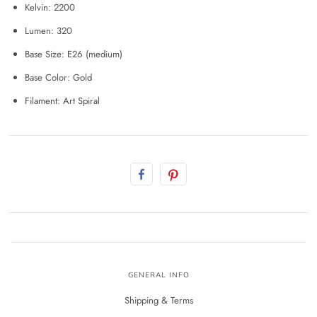
Kelvin: 2200
Lumen: 320
Base Size: E26 (medium)
Base Color: Gold
Filament: Art Spiral
GENERAL INFO
Shipping & Terms