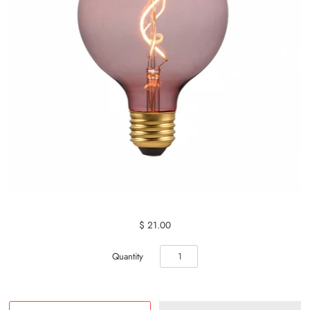
$ 21.00
Quantity