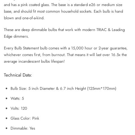
and has a pink coated glass. The base is a standard e26 or medium size
base, and should fit most common household sockets. Each bulb is hand
blown and one-of-a-kind.
These are deep dimmable bulbs that work with modern TRIAC & Leading
Edge dimmers.
Every Bulb Statement bulb comes with a 15,000 hour or 2-year guarantee,
whichever comes first, from burnout. That means it will last over 16.5x the
average incandescent bulbs lifespan!
Technical Data:
Bulb Size: 5 inch Diameter & 6.7 inch Height (125mm*170mm)
Watts: 5
Volts: 120
Glass Color: Pink
Dimmable: Yes