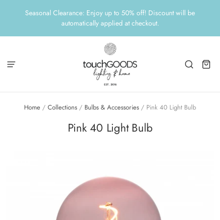
Seasonal Clearance: Enjoy up to 50% off! Discount will be
automatically applied at checkout.
Home
/
Collections
/
Bulbs & Accessories
/
Pink 40 Light Bulb
Pink 40 Light Bulb