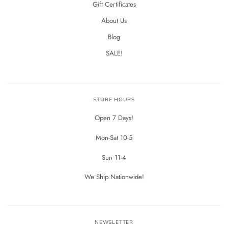
Gift Certificates
About Us
Blog
SALE!
STORE HOURS
Open 7 Days!
Mon-Sat 10-5
Sun 11-4
We Ship Nationwide!
NEWSLETTER