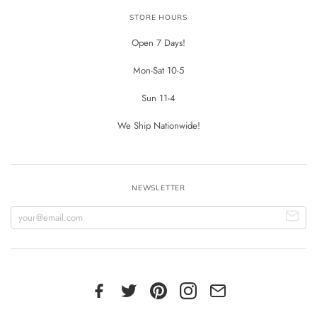
STORE HOURS
Open 7 Days!
Mon-Sat 10-5
Sun 11-4
We Ship Nationwide!
NEWSLETTER