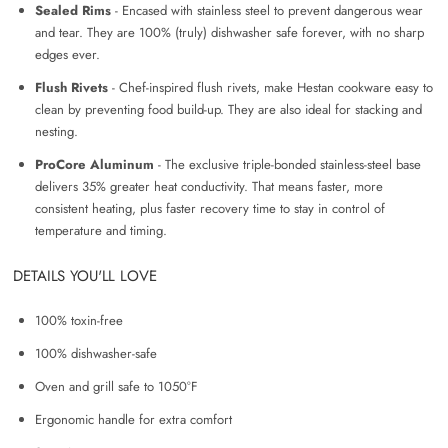
Sealed Rims
- Encased with stainless steel to prevent dangerous wear
and tear. They are 100% (truly) dishwasher safe forever, with no sharp
edges ever.
Flush Rivets
- Chef-inspired flush rivets, make Hestan cookware easy to
clean by preventing food build-up. They are also ideal for stacking and
nesting.
ProCore Aluminum
- The exclusive triple-bonded stainless-steel base
delivers 35% greater heat conductivity. That means faster, more
consistent heating, plus faster recovery time to stay in control of
temperature and timing.
DETAILS YOU'LL LOVE
100% toxin-free
100% dishwasher-safe
Oven and grill safe to 1050
°F
Ergonomic handle for extra comfort