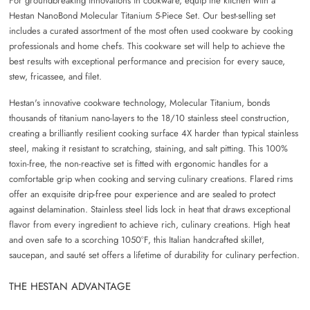
For groundbreaking innovations in cookware, equip the kitchen with a
Hestan NanoBond Molecular Titanium 5-Piece Set. Our best-selling set
includes a curated assortment of the most often used cookware by cooking
professionals and home chefs. This cookware set will help to achieve the
best results with exceptional performance and precision for every sauce,
stew, fricassee, and filet.
Hestan's innovative cookware technology, Molecular Titanium, bonds
thousands of titanium nano-layers to the 18/10 stainless steel construction,
creating a brilliantly resilient cooking surface 4X harder than typical stainless
steel, making it resistant to scratching, staining, and salt pitting. This 100%
toxin-free, the non-reactive set is fitted with ergonomic handles for a
comfortable grip when cooking and serving culinary creations. Flared rims
offer an exquisite drip-free pour experience and are sealed to protect
against delamination. Stainless steel lids lock in heat that draws exceptional
flavor from every ingredient to achieve rich, culinary creations. High heat
and oven safe to a scorching 1050°F, this Italian handcrafted skillet,
saucepan, and saut
é
set offers a lifetime of durability for culinary perfection.
THE HESTAN ADVANTAGE