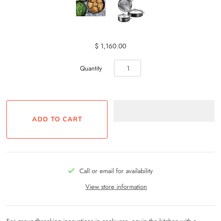
$ 1,160.00
Quantity
Call or email for availability
View store information