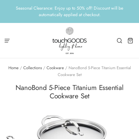
Seasonal Clearance: Enjoy up to 50% off! Discount will be
automatically applied at checkout.
Home
/
Collections
/
Cookware
/
NanoBond 5-Piece Titanium Essential
Cookware Set
NanoBond 5-Piece Titanium Essential
Cookware Set