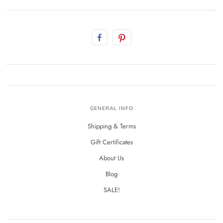
GENERAL INFO
Shipping & Terms
Gift Certificates
About Us
Blog
SALE!