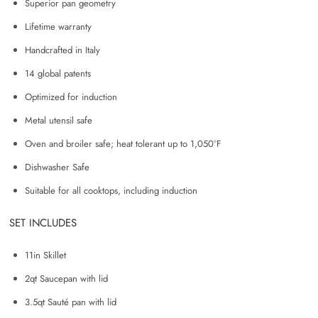
Superior pan geometry
Lifetime warranty
Handcrafted in Italy
14 global patents
Optimized for induction
Metal utensil safe
Oven and broiler safe; heat tolerant up to 1,050°F
Dishwasher Safe
Suitable for all cooktops, including induction
SET INCLUDES
11in Skillet
2qt Saucepan with lid
3.5qt Sauté pan with lid