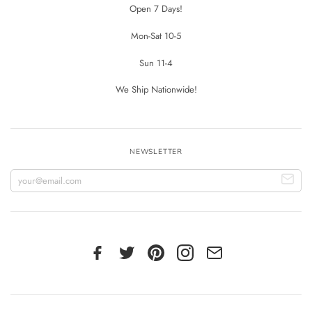
Open 7 Days!
Mon-Sat 10-5
Sun 11-4
We Ship Nationwide!
NEWSLETTER