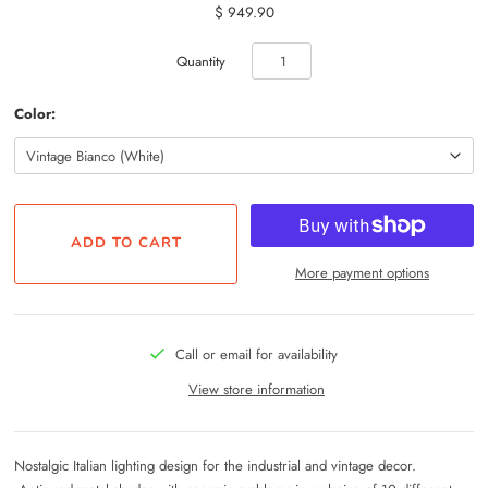
$ 949.90
Quantity
Color:
More payment options
Call or email for availability
View store information
Nostalgic Italian lighting design for the industrial and vintage decor.