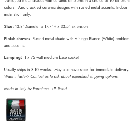
Antiqued metal shades with ceramic emblems in a choice of 10 different
colors. And crackled ceramic designs with rusted metal accents. Indoor
installation only.
Size:
13.8"Diameter x 17.7"H x 33.5" Extension
Finish shown:
Rusted metal shade with Vintage Bianco (White) emblem
and accents.
Lamping:
1 x 75 watt medium base socket
Usually ships in 8-10 weeks. May also have stock for immediate delivery.
Want it faster? Contact us to ask about expedited shipping options.
Made in Italy by Ferroluce. UL listed.