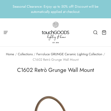
Seasonal Clearance: Enjoy up to 50% off! Discount will be
automatically applied at checkout.
Home
/
Collections
/
Ferroluce GRUNGE Ceramic Lighting Collection
/
C1602 Retrò Grunge Wall Mount
C1602 Retrò Grunge Wall Mount