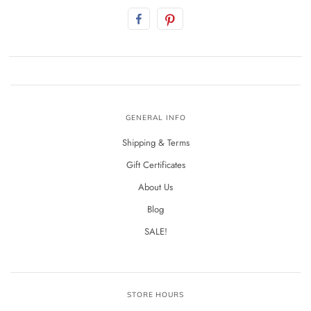
GENERAL INFO
Shipping & Terms
Gift Certificates
About Us
Blog
SALE!
STORE HOURS