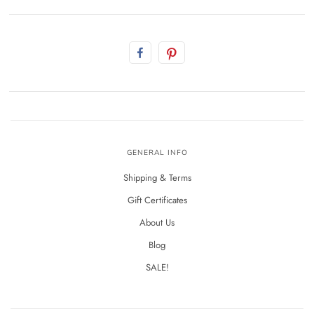
GENERAL INFO
Shipping & Terms
Gift Certificates
About Us
Blog
SALE!