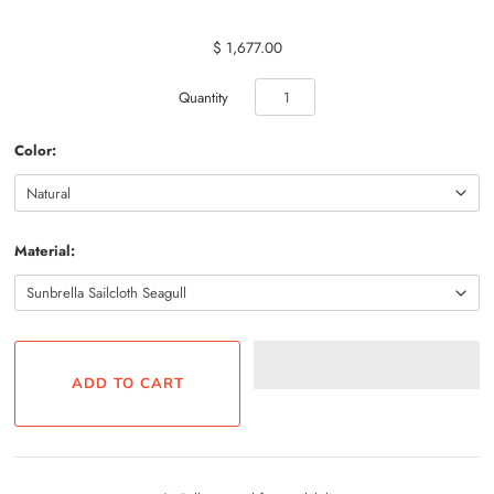
$ 1,677.00
Quantity
Color:
Material: