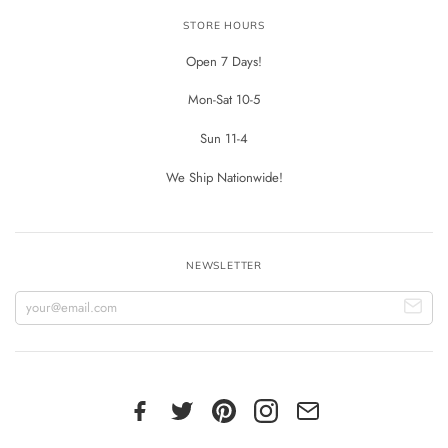
STORE HOURS
Open 7 Days!
Mon-Sat 10-5
Sun 11-4
We Ship Nationwide!
NEWSLETTER