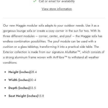
Call or email for availability
View store information
Our new Maggie modular sofa adapts to your outdoor needs. Use it as a
gorgeous lounge sofa or create a cozy corner in the sun for two. With its
three different modules – corner, center, and pouf – the Maggie sofa has
endless combination possibilities. The pouf module can be used with a
cushion or a glass tabletop, transforming it into a practical side table.
The
Exterior collection is made from our signature AluRattan™, which consists of
a strong aluminum frame woven with ArtFibre™ to withstand all weather
conditions.
Height (inches)
28.4
Width (inches)
30.4
Depth (inches)
33.5
Seat Height (inches)
15.8