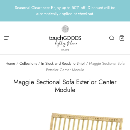
Seasonal Clearance: Enjoy up to 50% off! Discount will be
automatically applied at checkout.
Home
/
Collections
/
In Stock and Ready to Ship!
/
Maggie Sectional Sofa
Exterior Center Module
Maggie Sectional Sofa Exterior Center
Module