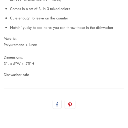
Comes in a set of 3, in 3 mixed colors
Cute enough to leave on the counter
Nothin' yucky to see here: you can throw these in the dishwasher
Material:
Polyurethane + lurex
Dimensions:
3"L x 5"W x .75"H
Dishwasher safe