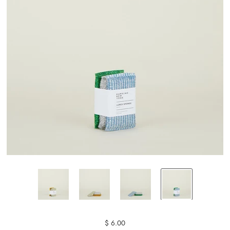
$ 6.00