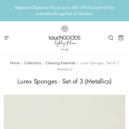
Seasonal Clearance: Enjoy up to 50% off! Discount will be
automatically applied at checkout.
Home
/
Collections
/
Cleaning Essentials
/
Lurex Sponges - Set of 3
(Metallics)
Lurex Sponges - Set of 3 (Metallics)