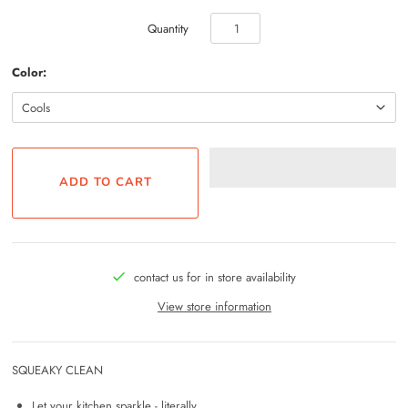
Quantity
Color:
contact us for in store availability
View store information
SQUEAKY CLEAN
Let your kitchen sparkle - literally