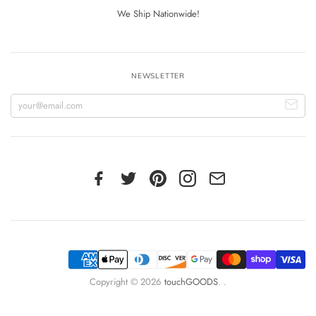
We Ship Nationwide!
NEWSLETTER
Copyright © 2026
touchGOODS
.
.