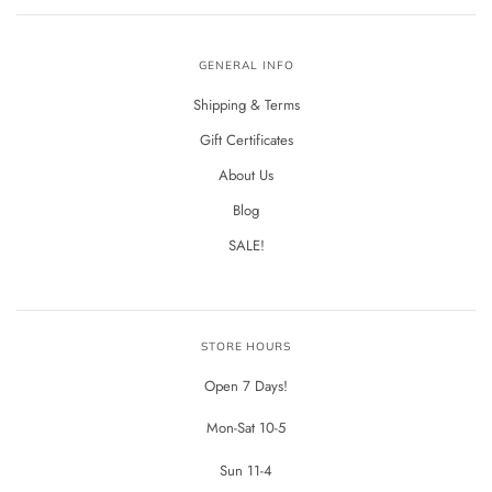
GENERAL INFO
Shipping & Terms
Gift Certificates
About Us
Blog
SALE!
STORE HOURS
Open 7 Days!
Mon-Sat 10-5
Sun 11-4