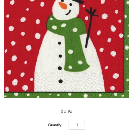
$ 5.95
Quantity