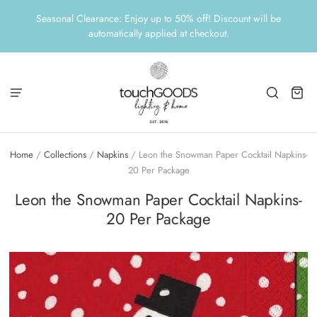
Seasonal Clearance: Enjoy up to 50% off! Discount will be
automatically applied at checkout.
Home
/
Collections
/
Napkins
/
Leon the Snowman Paper Cocktail Napkins-
20 Per Package
Leon the Snowman Paper Cocktail Napkins-
20 Per Package