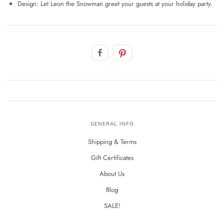
Design: Let Leon the Snowman greet your guests at your holiday party.
GENERAL INFO
Shipping & Terms
Gift Certificates
About Us
Blog
SALE!