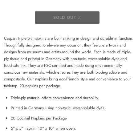
Caspari triple-ply napkins are both striking in design and durable in function.
Thoughtfully designed to elevate any occasion, they feature artwork and
designs from museums and artists around the world. Each is made of triple-
ply tissue and printed in Germany with non-toxic, water-soluble dyes and
food-safe ink. They are FSC-certified and made using environmentally-
conscious raw materials, which ensures they are both biodegradable and
compostable. Our napkins bring eco-friendly style and convenience to your
tabletop. 20 napkins per package.
Triple-ply material offers convenience and durability.
Printed in Germany using non-toxic, water-soluble dyes.
20 Cocktail Napkins per Package
5" x 5" napkin, 10" x 10" when open.