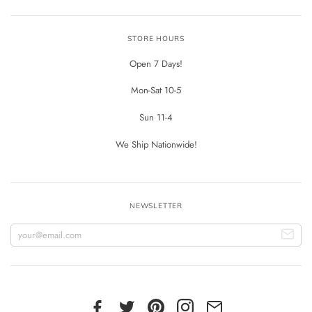
STORE HOURS
Open 7 Days!
Mon-Sat 10-5
Sun 11-4
We Ship Nationwide!
NEWSLETTER