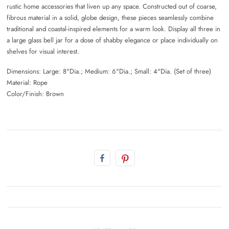
rustic home accessories that liven up any space. Constructed out of coarse,
fibrous material in a solid, globe design, these pieces seamlessly combine
traditional and coastal-inspired elements for a warm look. Display all three in
a large glass bell jar for a dose of shabby elegance or place individually on
shelves for visual interest.
Dimensions: Large: 8"Dia.; Medium: 6"Dia.; Small: 4"Dia. (Set of three)
Material: Rope
Color/Finish: Brown