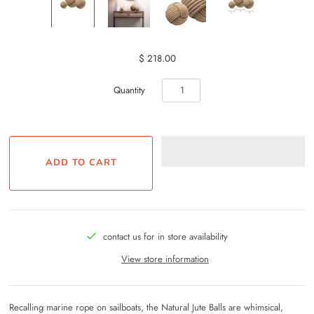
$ 218.00
Quantity
contact us for in store availability
View store information
Recalling marine rope on sailboats, the Natural Jute Balls are whimsical,