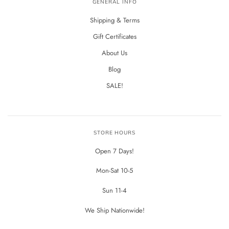
GENERAL INFO
Shipping & Terms
Gift Certificates
About Us
Blog
SALE!
STORE HOURS
Open 7 Days!
Mon-Sat 10-5
Sun 11-4
We Ship Nationwide!