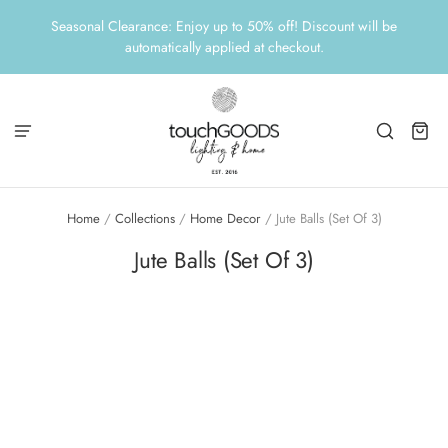
Seasonal Clearance: Enjoy up to 50% off! Discount will be
automatically applied at checkout.
Home
/
Collections
/
Home Decor
/
Jute Balls (Set Of 3)
Jute Balls (Set Of 3)