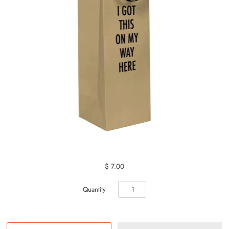
$ 7.00
Quantity