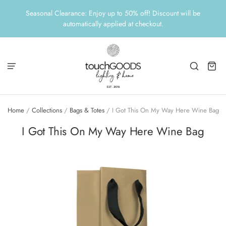
Seasonal Clearance: Enjoy up to 50% off! Discount will be
automatically applied at checkout.
Home
/
Collections
/
Bags & Totes
/
I Got This On My Way Here Wine Bag
I Got This On My Way Here Wine Bag