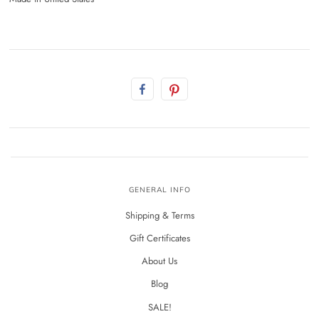
GENERAL INFO
Shipping & Terms
Gift Certificates
About Us
Blog
SALE!