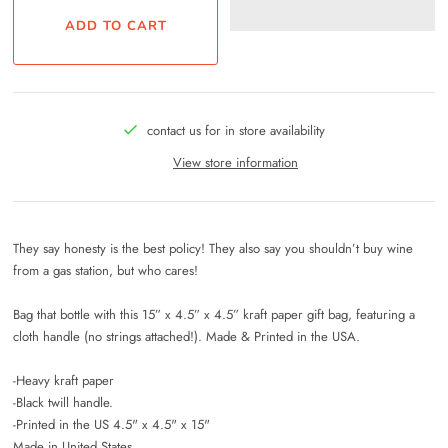
contact us for in store availability
View store information
They say honesty is the best policy! They also say you shouldn’t buy wine
from a gas station, but who cares!
Bag that bottle with this 15” x 4.5” x 4.5” kraft paper gift bag, featuring a
cloth handle (no strings attached!). Made & Printed in the USA.
-Heavy kraft paper
-Black twill handle.
-Printed in the US 4.5" x 4.5" x 15"
Made in United States