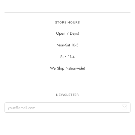
STORE HOURS
Open 7 Days!
Mon-Sat 10-5
Sun 11-4
We Ship Nationwide!
NEWSLETTER