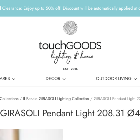
 Clearance: Enjoy up to 50% off! Discount will be automatically applied at 
ARES
DECOR
OUTDOOR LIVING
Collections
/
Il Fanale GIRASOLI Lighting Collection
/
GIRASOLI Pendant Light 2
GIRASOLI Pendant Light 208.31 Ø4