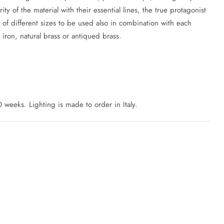
ty of the material with their essential lines, the true protagonist
 of different sizes to be used also in combination with each
 iron, natural brass or antiqued brass.
 weeks. Lighting is made to order in Italy.