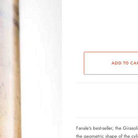
Fanale's best-seller, the Giraso
the geometric shape of the cyl