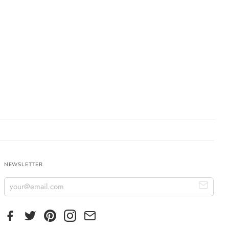
NEWSLETTER