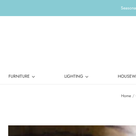
Seasonal
FURNITURE
LIGHTING
HOUSEW
Home
/