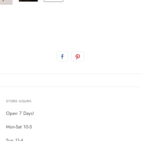
STORE HOURS
Open 7 Days!
Mon-Sat 10-5
Sun 11-4