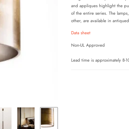
and appliques highlight the puri
of the entire series.
The lamps,
other, are available in antiqued
Data sheet
Non-UL Approved
Lead time is approximately 8-10