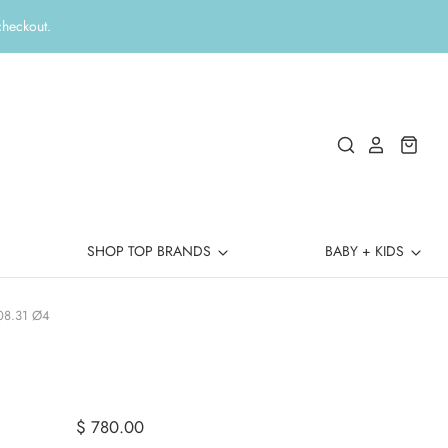
checkout.
SHOP TOP BRANDS
BABY + KIDS
08.31 Ø4
$ 780.00