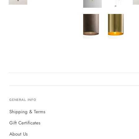
GENERAL INFO
Shipping & Terms
Gift Certificates
About Us