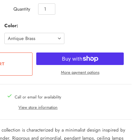
Quantity
Color:
More payment options
Call or email for availability
View store information
li collection is characterized by a minimalist design inspired by
inder.
Rigorous and primordial, pendant lamps, ceiling lamps