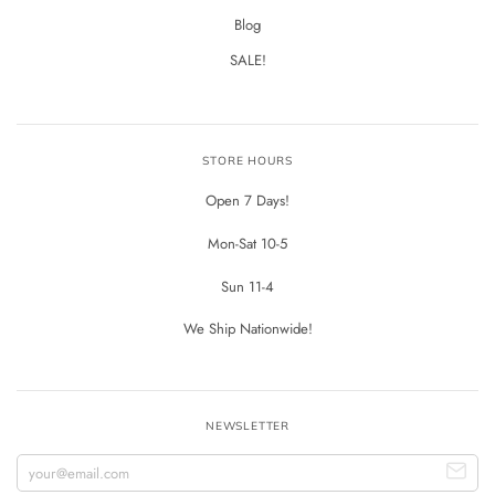
Blog
SALE!
STORE HOURS
Open 7 Days!
Mon-Sat 10-5
Sun 11-4
We Ship Nationwide!
NEWSLETTER