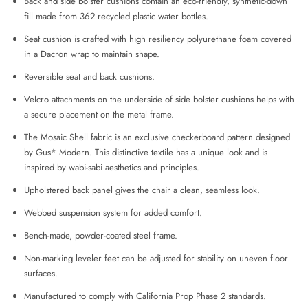
Back and side bolster cushions contain an eco-friendly, synthetic-down
fill made from 362 recycled plastic water bottles.
Seat cushion is crafted with high resiliency polyurethane foam covered
in a Dacron wrap to maintain shape.
Reversible seat and back cushions.
Velcro attachments on the underside of side bolster cushions helps with
a secure placement on the metal frame.
The Mosaic Shell fabric is an exclusive checkerboard pattern designed
by Gus* Modern. This distinctive textile has a unique look and is
inspired by wabi-sabi aesthetics and principles.
Upholstered back panel gives the chair a clean, seamless look.
Webbed suspension system for added comfort.
Bench‐made, powder‐coated steel frame.
Non-marking leveler feet can be adjusted for stability on uneven floor
surfaces.
Manufactured to comply with California Prop Phase 2 standards.