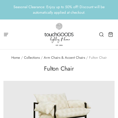
Seasonal Clearance: Enjoy up to 50% off! Discount will be
automatically applied at checkout.
Home
/
Collections
/
Arm Chairs & Accent Chairs
/
Fulton Chair
Fulton Chair