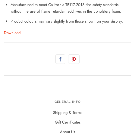
Manufactured to meet California TB117-2013 fire safety standards
without the use of flame retardant additives in the upholstery foam.
Product colours may vary slightly from those shown on your display.
Download
GENERAL INFO
Shipping & Terms
Gift Certificates
About Us