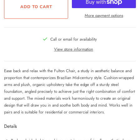
More payment options
Call or email for availability
View store information
Ease back and relax with the Fulton Chair, a study in aesthetic balance and
proportion that contemporizes Brazilian Mid-century style. Cushion-wrapped
arms and plush, organic upholstery take the edge off a sturdy steel
foundation, angled precisely to achieve just the right combination of comfort
and support. The mixed materials work harmoniously to create an original
design that will draw you in and soothe both body and mind. Works well in
pairs and is suitable for residential or commercial interiors.
Details