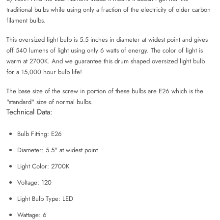
traditional bulbs while using only a fraction of the electricity of older carbon
filament bulbs.
This oversized light bulb is 5.5 inches in diameter at widest point and gives
off 540 lumens of light using only 6 watts of energy. The color of light is
warm at 2700K. And we guarantee this drum shaped oversized light bulb
for a 15,000 hour bulb life!
The base size of the screw in portion of these bulbs are E26 which is the
"standard" size of normal bulbs.
Technical Data:
Bulb Fitting: E26
Diameter: 5.5" at widest point
Light Color: 2700K
Voltage: 120
Light Bulb Type: LED
Wattage: 6