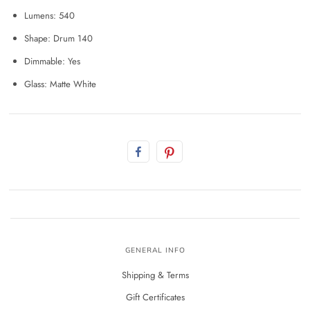
Lumens: 540
Shape: Drum 140
Dimmable: Yes
Glass: Matte White
GENERAL INFO
Shipping & Terms
Gift Certificates