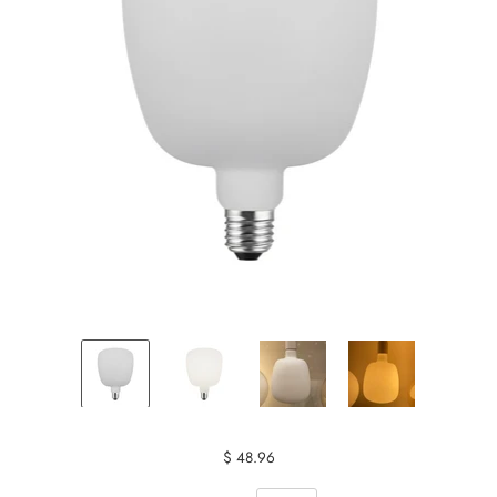
$ 48.96