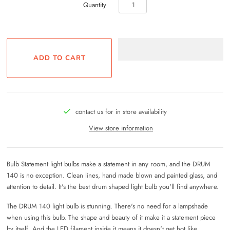
Quantity
contact us for in store availability
View store information
Bulb Statement light bulbs make a statement in any room, and the DRUM
140 is no exception. Clean lines, hand made blown and painted glass, and
attention to detail. It's the best drum shaped light bulb you'll find anywhere.
The DRUM 140 light bulb is stunning. There's no need for a lampshade
when using this bulb. The shape and beauty of it make it a statement piece
by itself. And the LED filament inside it means it doesn't get hot like