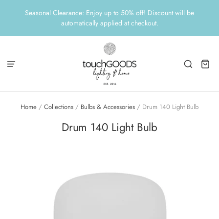
Seasonal Clearance: Enjoy up to 50% off! Discount will be
automatically applied at checkout.
Home
/
Collections
/
Bulbs & Accessories
/
Drum 140 Light Bulb
Drum 140 Light Bulb