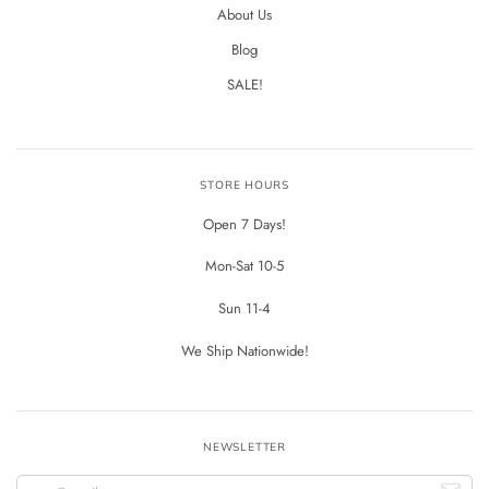
About Us
Blog
SALE!
STORE HOURS
Open 7 Days!
Mon-Sat 10-5
Sun 11-4
We Ship Nationwide!
NEWSLETTER