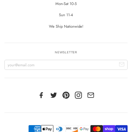
Mon-Sat 10-5
Sun 11-4
We Ship Nationwide!
NEWSLETTER