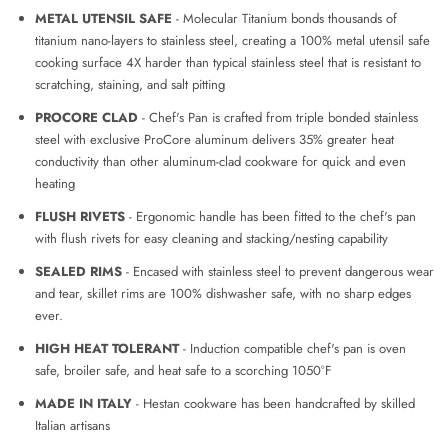
METAL UTENSIL SAFE
- Molecular Titanium bonds thousands of
titanium nano-layers to stainless steel, creating a 100% metal utensil safe
cooking surface 4X harder than typical stainless steel that is resistant to
scratching, staining, and salt pitting
PROCORE CLAD
-
Chef's Pan is crafted from triple bonded stainless
steel with exclusive ProCore aluminum delivers 35% greater heat
conductivity than other aluminum-clad cookware for quick and even
heating
FLUSH RIVETS
-
Ergonomic handle has been fitted to the chef's pan
with flush rivets for easy cleaning and stacking/nesting capability
SEALED RIMS
- Encased with stainless steel to prevent dangerous wear
and tear, skillet rims are 100% dishwasher safe, with no sharp edges
ever.
HIGH HEAT TOLERANT
-
Induction compatible chef's pan is oven
safe, broiler safe, and heat safe to a scorching 1050°F
MADE IN ITALY
- Hestan cookware has been handcrafted by skilled
Italian artisans