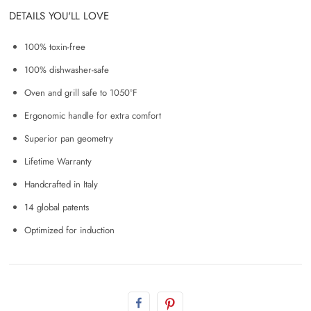
DETAILS YOU'LL LOVE
100% toxin-free
100% dishwasher-safe
Oven and grill safe to 1050°F
Ergonomic handle for extra comfort
Superior pan geometry
Lifetime Warranty
Handcrafted in Italy
14 global patents
Optimized for induction