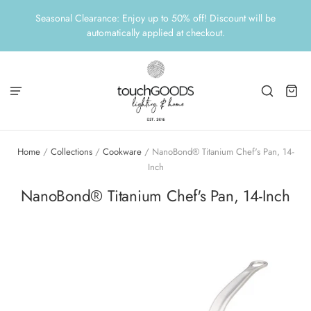
Seasonal Clearance: Enjoy up to 50% off! Discount will be
automatically applied at checkout.
Home
/
Collections
/
Cookware
/
NanoBond® Titanium Chef's Pan, 14-
Inch
NanoBond® Titanium Chef's Pan, 14-Inch