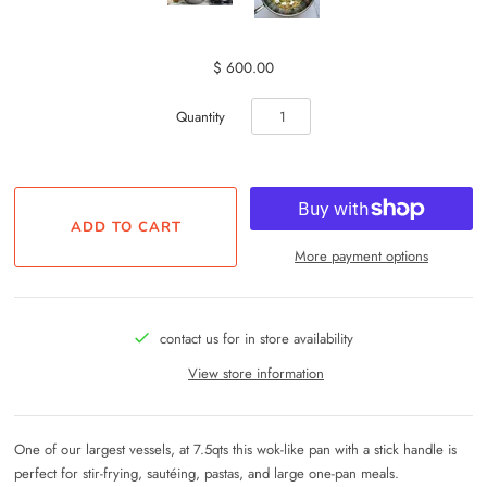
$ 600.00
Quantity
More payment options
contact us for in store availability
View store information
One of our largest vessels, at 7.5qts this wok-like pan with a stick handle is
perfect for stir-frying, sautéing, pastas, and large one-pan meals.