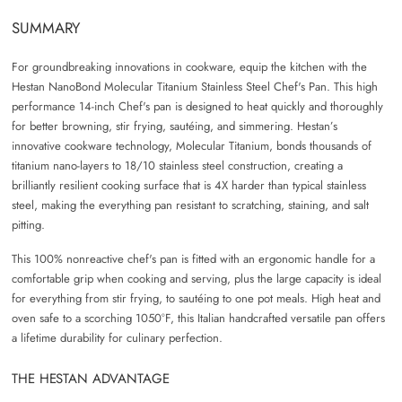
SUMMARY
For groundbreaking innovations in cookware, equip the kitchen with the
Hestan NanoBond Molecular Titanium Stainless Steel Chef's Pan. This high
performance 14-inch Chef's pan is designed to heat quickly and thoroughly
for better browning, stir frying, sautéing, and simmering. Hestan’s
innovative cookware technology, Molecular Titanium, bonds thousands of
titanium nano-layers to 18/10 stainless steel construction, creating a
brilliantly resilient cooking surface that is 4X harder than typical stainless
steel, making the everything pan resistant to scratching, staining, and salt
pitting.
This 100% nonreactive chef's pan is fitted with an ergonomic handle for a
comfortable grip when cooking and serving, plus the large capacity is ideal
for everything from stir frying, to sautéing to one pot meals. High heat and
oven safe to a scorching 1050°F, this Italian handcrafted versatile pan offers
a lifetime durability for culinary perfection.
THE HESTAN ADVANTAGE