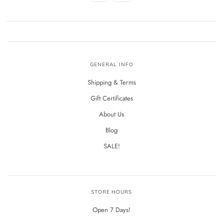
GENERAL INFO
Shipping & Terms
Gift Certificates
About Us
Blog
SALE!
STORE HOURS
Open 7 Days!