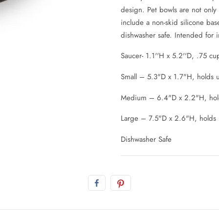
design. Pet bowls are not only
include a non-skid silicone bas
dishwasher safe. Intended for 
Saucer- 1.1''H x 5.2''D, .75 cu
Small – 5.3"D x 1.7"H, holds u
Medium – 6.4"D x 2.2"H, hold
Large – 7.5"D x 2.6"H, holds 
Dishwasher Safe