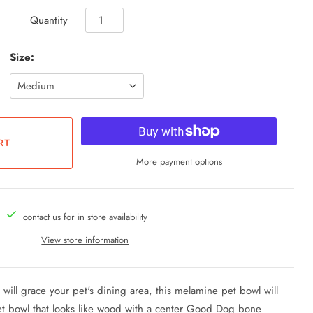
Quantity
Size:
More payment options
contact us for in store availability
View store information
t will grace your pet's dining area, this melamine pet bowl will
et bowl that looks like wood with a center Good Dog bone