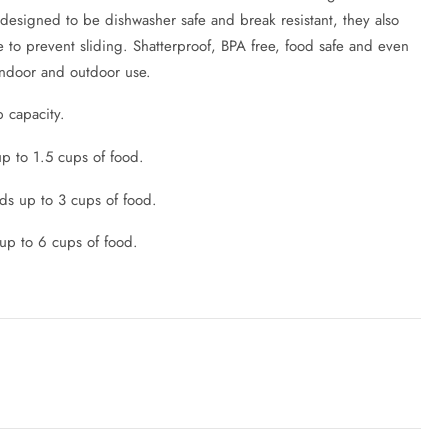
 designed to be dishwasher safe and break resistant, they also
e to prevent sliding. Shatterproof, BPA free, food safe and even
indoor and outdoor use.
p capacity.
p to 1.5 cups of food.
s up to 3 cups of food.
up to 6 cups of food.