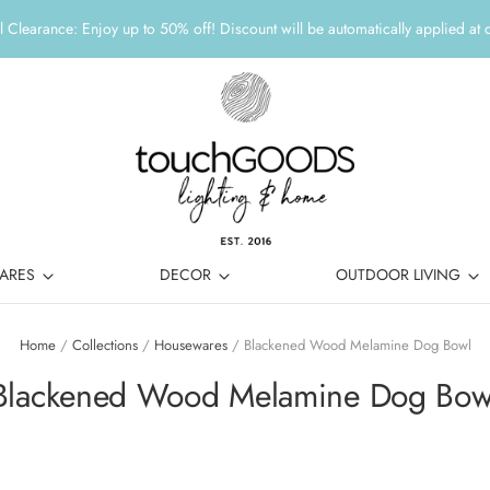
 Clearance: Enjoy up to 50% off! Discount will be automatically applied at 
ARES
DECOR
OUTDOOR LIVING
Home
/
Collections
/
Housewares
/
Blackened Wood Melamine Dog Bowl
Blackened Wood Melamine Dog Bow