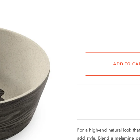
For a high-end natural look tha
add style. Blend a melamine p