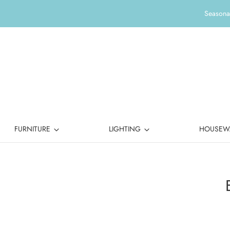
Seasonal
FURNITURE
LIGHTING
HOUSEW