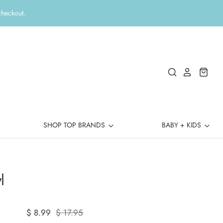
checkout.
SHOP TOP BRANDS
BABY + KIDS
l
$ 8.99
$ 17.95