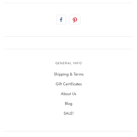
GENERAL INFO
Shipping & Terms
Gift Certificates
About Us
Blog
SALE!