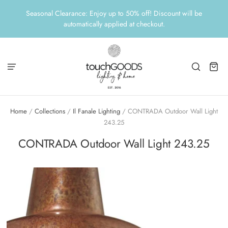
Seasonal Clearance: Enjoy up to 50% off! Discount will be
automatically applied at checkout.
Home
/
Collections
/
Il Fanale Lighting
/
CONTRADA Outdoor Wall Light
243.25
CONTRADA Outdoor Wall Light 243.25