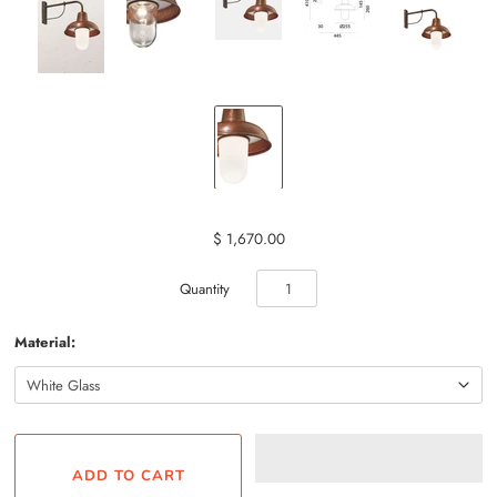
$ 1,670.00
Quantity
Material: