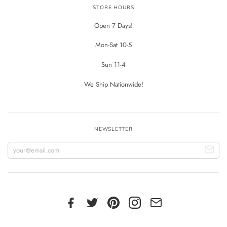
STORE HOURS
Open 7 Days!
Mon-Sat 10-5
Sun 11-4
We Ship Nationwide!
NEWSLETTER