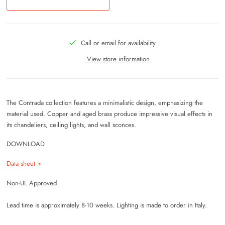
Call or email for availability
View store information
The Contrada collection features a minimalistic design, emphasizing the
material used. Copper and aged brass produce impressive visual effects in
its chandeliers, ceiling lights, and wall sconces.
DOWNLOAD
Data sheet >
Non-UL Approved
Lead time is approximately 8-10 weeks. Lighting is made to order in Italy.