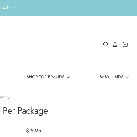
checkout.
SHOP TOP BRANDS
BABY + KIDS
Package
0 Per Package
$ 5.95