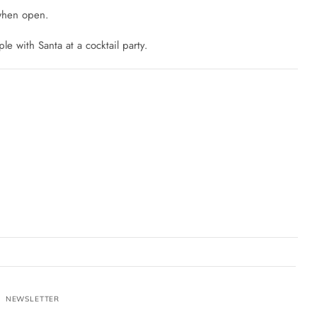
 when open.
ple with Santa at a cocktail party.
NEWSLETTER