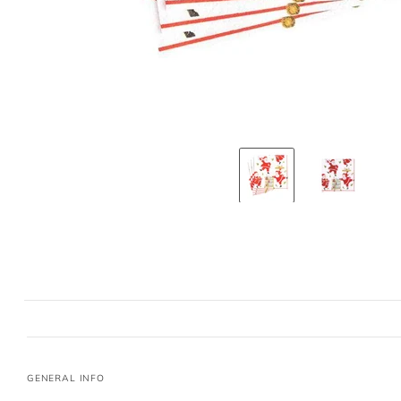
GENERAL INFO