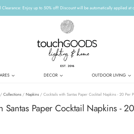
 Clearance: Enjoy up to 50% off! Discount will be automatically applied at 
ARES
DECOR
OUTDOOR LIVING
/
Collections
/
Napkins
/
Cocktails with Santas Paper Cocktail Napkins - 20 Per 
th Santas Paper Cocktail Napkins - 2