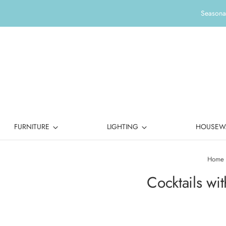
Seasonal
FURNITURE
LIGHTING
HOUSEW
Home
Cocktails wi