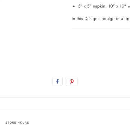
5" x 5" napkin, 10" x 10"
In this Design: Indulge in a tip
STORE HOURS