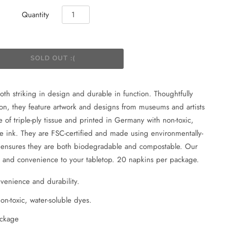
Quantity
both striking in design and durable in function. Thoughtfully
on, they feature artwork and designs from museums and artists
 of triple-ply tissue and printed in Germany with non-toxic,
fe ink. They are FSC-certified and made using environmentally-
h ensures they are both biodegradable and compostable. Our
le and convenience to your tabletop. 20 napkins per package.
onvenience and durability.
n-toxic, water-soluble dyes.
ackage