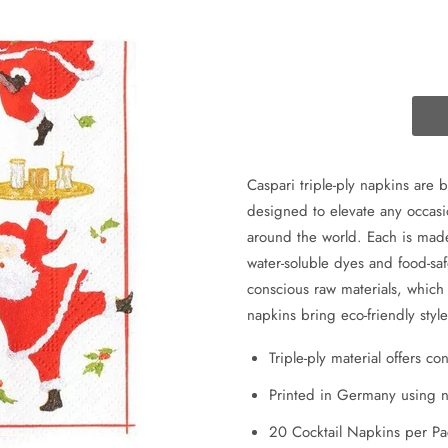
Caspari triple-ply napkins are 
designed to elevate any occasi
around the world. Each is made
water-soluble dyes and food-sa
conscious raw materials, whic
napkins bring eco-friendly sty
Triple-ply material offers c
Printed in Germany using no
20 Cocktail Napkins per P