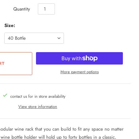
Quantity
Size:
More payment options
contact us for in store availability
View store information
ular wine rack that you can build to fit any space no matter
ne bottle holder will hold up to forty bottles in a classic,