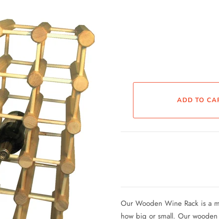
Our Wooden Wine Rack is a mod
how big or small. Our wooden wi