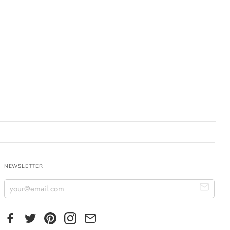
NEWSLETTER