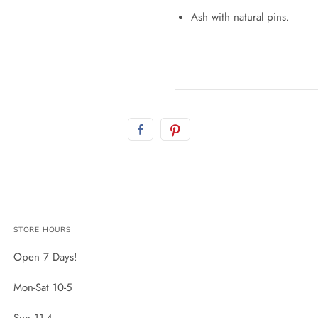
Ash with natural pins.
STORE HOURS
Open 7 Days!
Mon-Sat 10-5
Sun 11-4