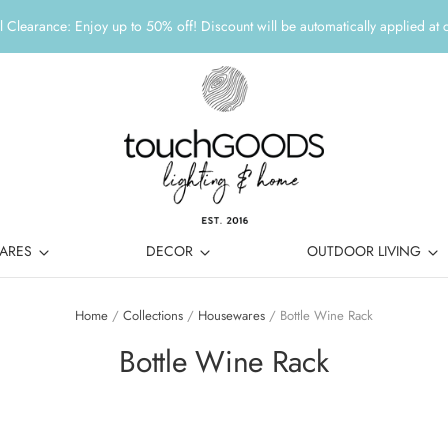
 Clearance: Enjoy up to 50% off! Discount will be automatically applied at 
ARES
DECOR
OUTDOOR LIVING
Home
/
Collections
/
Housewares
/
Bottle Wine Rack
Bottle Wine Rack