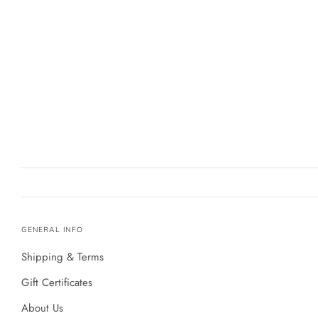
GENERAL INFO
Shipping & Terms
Gift Certificates
About Us