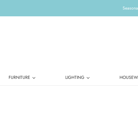
Seasonal
FURNITURE
LIGHTING
HOUSEW