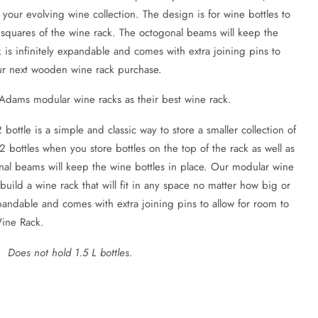
e your evolving wine collection. The design is for wine bottles to
 squares of the wine rack. The octogonal beams will keep the
k is infinitely expandable and comes with extra joining pins to
our next wooden wine rack purchase.
 Adams modular wine racks as their best wine rack.
ttle is a simple and classic way to store a smaller collection of
2 bottles when you store bottles on the top of the rack as well as
nal beams will keep the wine bottles in place. Our modular wine
o build a wine rack that will fit in any space no matter how big or
expandable and comes with extra joining pins to allow for room to
Wine Rack.
 Does not hold 1.5 L bottles.