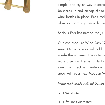
simple, and stylish way to stor
be stored in and on top of the
wine bottles in place. Each rac
allow for room to grow with y
Serious Eats has named the JK
Our Ash Modular Wine Rack-12 bo
wine. Our wine rack will hold 1
inside the squares. The octago
racks give you the flexibility t
small. Each rack is infinitely 
grow with your next Modular 
Wine rack holds 750 ml bottles.
USA Made.
Lifetime Guarantee.