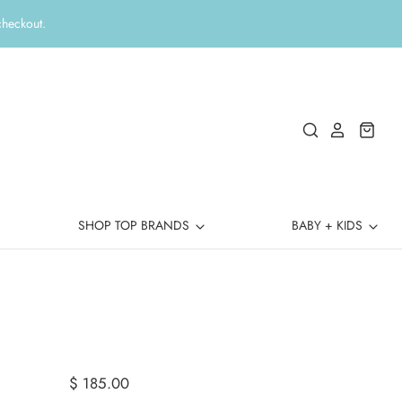
checkout.
SHOP TOP BRANDS
BABY + KIDS
$ 185.00