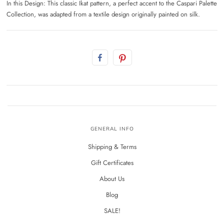
In this Design: This classic Ikat pattern, a perfect accent to the Caspari Palette
Collection, was adapted from a textile design originally painted on silk.
GENERAL INFO
Shipping & Terms
Gift Certificates
About Us
Blog
SALE!