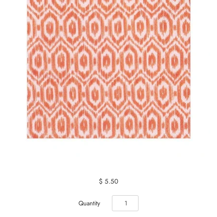
$ 5.50
Quantity