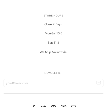
STORE HOURS
Open 7 Days!
Mon-Sat 10-5
Sun 11-4
We Ship Nationwide!
NEWSLETTER