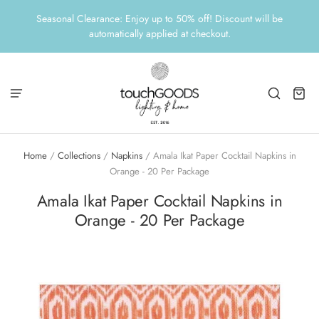
Seasonal Clearance: Enjoy up to 50% off! Discount will be
automatically applied at checkout.
Home
/
Collections
/
Napkins
/
Amala Ikat Paper Cocktail Napkins in
Orange - 20 Per Package
Amala Ikat Paper Cocktail Napkins in
Orange - 20 Per Package