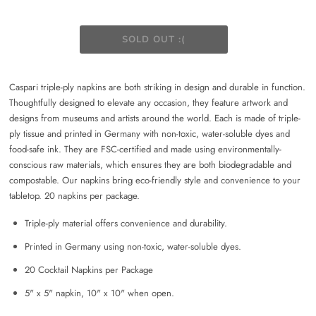
Caspari triple-ply napkins are both striking in design and durable in function.
Thoughtfully designed to elevate any occasion, they feature artwork and
designs from museums and artists around the world. Each is made of triple-
ply tissue and printed in Germany with non-toxic, water-soluble dyes and
food-safe ink. They are FSC-certified and made using environmentally-
conscious raw materials, which ensures they are both biodegradable and
compostable. Our napkins bring eco-friendly style and convenience to your
tabletop. 20 napkins per package.
Triple-ply material offers convenience and durability.
Printed in Germany using non-toxic, water-soluble dyes.
20 Cocktail Napkins per Package
5" x 5" napkin, 10" x 10" when open.