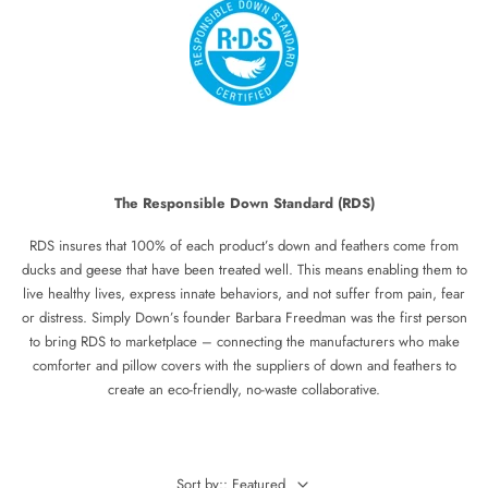
The Responsible Down Standard (RDS)
RDS insures that 100% of each product’s down and feathers come from
ducks and geese that have been treated well. This means enabling them to
live healthy lives, express innate behaviors, and not suffer from pain, fear
or distress. Simply Down’s founder Barbara Freedman was the first person
to bring RDS to marketplace – connecting the manufacturers who make
comforter and pillow covers with the suppliers of down and feathers to
create an eco-friendly, no-waste collaborative.
Sort by:: Featured