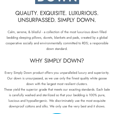
QUALITY. EXQUISITE. LUXURIOUS.
UNSURPASSED. SIMPLY DOWN.
Calm, serene, & blissful - a collection of the most luxurious down filled
bedding sleeping pillows, duvets, blankets and pads, created by a global
cooperative socially and environmentally committed to RDS; a responsible
down standard.
WHY SIMPLY DOWN?
Every Simply Down product offers you unparalleled luxury and superiority.
Our down is unsurpassed, as we use only the finest quality white goose
down with the largest most resilient clusters.
These yield the superior grade that meets our exacting standards. Each bale
is carefully washed and sterilized so that your bedding is 100% pure,
luscious and hypoallergenic. We discriminately use the most exquisite
downproof cottons and silks. We only use the very best and it shows.