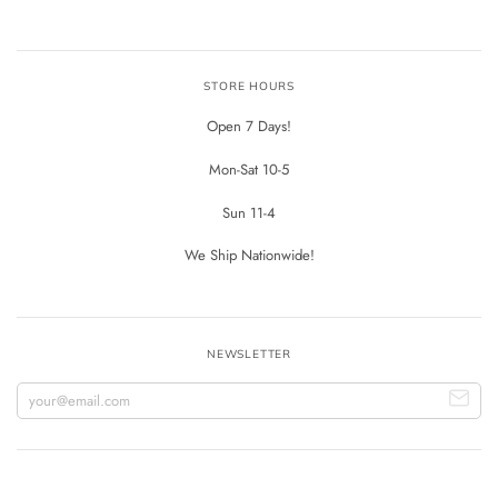
STORE HOURS
Open 7 Days!
Mon-Sat 10-5
Sun 11-4
We Ship Nationwide!
NEWSLETTER