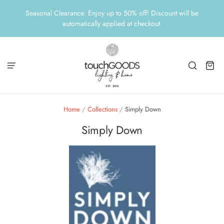
Seasonal Clearance: Enjoy up to 50% off! Discount will be
automatically applied at checkout.
Home
/
Collections
/
Simply Down
Simply Down