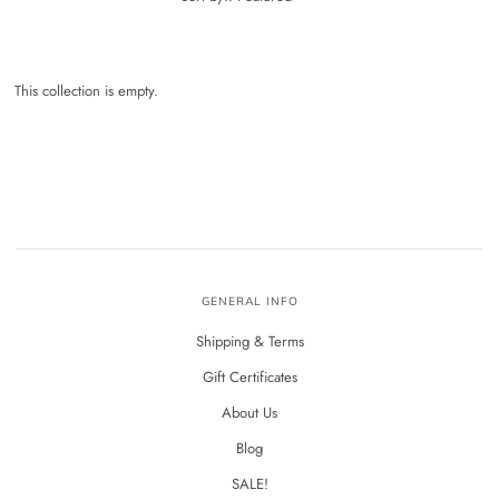
This collection is empty.
GENERAL INFO
Shipping & Terms
Gift Certificates
About Us
Blog
SALE!