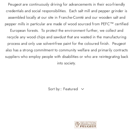
Peugeot are continuously driving for advancements in their eco-friendly
credentials and social responsibilities. Each salt mill and pepper grinder is
assembled locally at our site in Franche-Comté and our wooden salt and
pepper mills in particular are made of wood sourced from PEFC™ certified
European forests. To protect the environment further, we collect and
recycle any wood chips and sawdust that are wasted in the manufacturing
process and only use solvent-free paint for the coloured finish. Peugeot
also has a strong commitment to community welfare and primarily contracts
suppliers who employ people with disabilities or who are reintegrating back
into society.
Sort by:: Featured