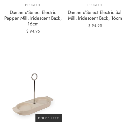
PEUGEOT
PEUGEOT
Daman u’Select Electric
Daman u’Select Electric Salt
Pepper Mill, Iridescent Back,
Mill, Iridescent Back, 16cm
16cm
$ 94.95
$ 94.95
ONLY 1 LEFT!