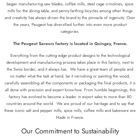
began manufacturing saw blades, coffee mills, steel cage crinolines, spice
mills for the dining table, and penny-farthing bicycles among other things
and creativity has always driven the brand to the pinnacle of ingenuity. Over
the years, Peugeot has diversified further into even more product
categories.
The Peugeot Saveurs factory is located in Quingey, France.
Everything from the cutting edge product designs to the technological
development and manufacturing process takes place in this factory, next to
the Swiss border, and it always has. We have a great team of people and
no matter what the task at hand, be it varnishing or painting the wood,
carefully assembling all the components or packaging the final products, it is
all done with precision and expert know-how. From humble beginnings, this
factory has evolved to become a leader in export sales to more than 80
countries around the world. We are proud of our heritage and to say that
these iconic salt and pepper mills, spice mills, coffee mills and bakeware are
Made in France.
Our Commitment to Sustainability