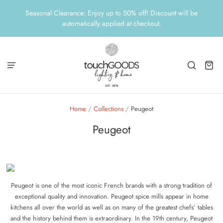
Seasonal Clearance: Enjoy up to 50% off! Discount will be
automatically applied at checkout.
Home
/
Collections
/
Peugeot
Peugeot
Peugeot is one of the most iconic French brands with a strong tradition of
exceptional quality and innovation. Peugeot spice mills appear in home
kitchens all over the world as well as on many of the greatest chefs’ tables
and the history behind them is extraordinary. In the 19th century, Peugeot