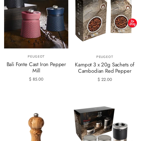
PEUGEOT
PEUGEOT
Bali Fonte Cast Iron Pepper
Kampot 3 x 20g Sachets of
Mill
Cambodian Red Pepper
$ 85.00
$ 22.00