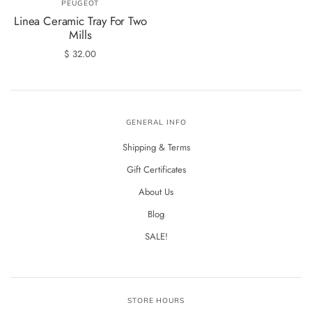
PEUGEOT
Linea Ceramic Tray For Two
Mills
$ 32.00
GENERAL INFO
Shipping & Terms
Gift Certificates
About Us
Blog
SALE!
STORE HOURS