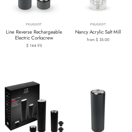
PEUGEOT
PEUGEOT
Line Reverse Rechargeable
Nancy Acrylic Salt Mill
Electric Corkscrew
from
$ 35.00
$ 144.95