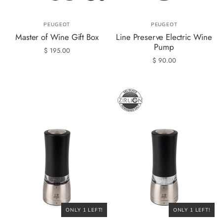
PEUGEOT
PEUGEOT
Master of Wine Gift Box
Line Preserve Electric Wine
Pump
$ 195.00
$ 90.00
ONLY 1 LEFT!
ONLY 1 LEFT!