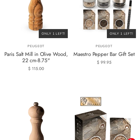
ONLY 1 LEFT!
ONLY 1 LEFT!
PEUGEOT
PEUGEOT
Paris Salt Mill in Olive Wood,
Maestro Pepper Bar Gift Set
22 cm-8.75"
$ 99.95
$ 115.00