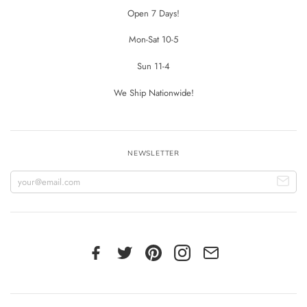
Open 7 Days!
Mon-Sat 10-5
Sun 11-4
We Ship Nationwide!
NEWSLETTER