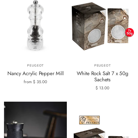
PEUGEOT
PEUGEOT
Nancy Acrylic Pepper Mill
White Rock Salt 7 x 50g
Sachets
from
$ 35.00
$ 13.00