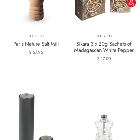
PEUGEOT
PEUGEOT
Paris Nature Salt Mill
Sikara 3 x 20g Sachets of
Madagascan White Pepper
$ 57.95
$ 17.00