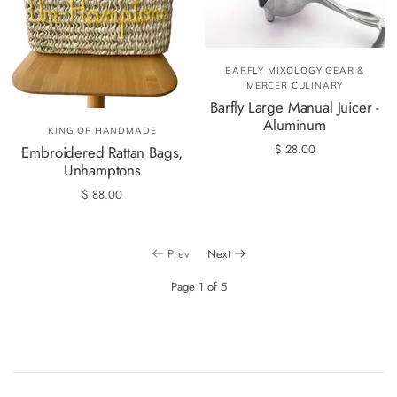
BARFLY MIXOLOGY GEAR &
MERCER CULINARY
Barfly Large Manual Juicer -
Aluminum
KING OF HANDMADE
$ 28.00
Embroidered Rattan Bags,
Unhamptons
$ 88.00
Prev
Next
Page 1 of 5