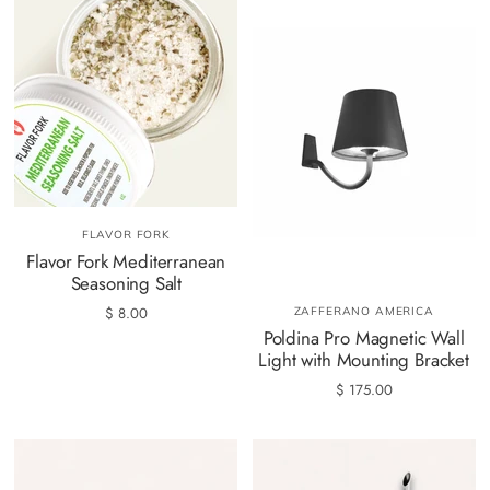
FLAVOR FORK
Flavor Fork Mediterranean
Seasoning Salt
$ 8.00
ZAFFERANO AMERICA
Poldina Pro Magnetic Wall
Light with Mounting Bracket
$ 175.00