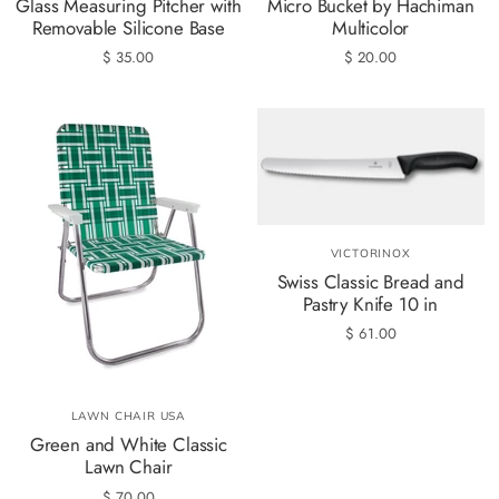
Glass Measuring Pitcher with
Micro Bucket by Hachiman
Removable Silicone Base
Multicolor
$ 35.00
$ 20.00
VICTORINOX
Swiss Classic Bread and
Pastry Knife 10 in
$ 61.00
LAWN CHAIR USA
Green and White Classic
Lawn Chair
$ 70.00