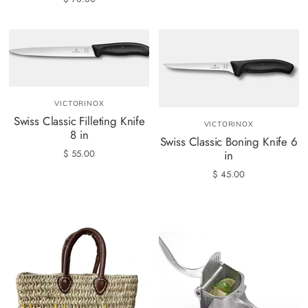
VICTORINOX
Swiss Classic Filleting Knife
VICTORINOX
8 in
Swiss Classic Boning Knife 6
$ 55.00
in
$ 45.00