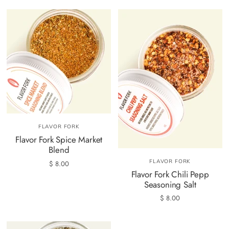
FLAVOR FORK
Flavor Fork Spice Market
Blend
FLAVOR FORK
$ 8.00
Flavor Fork Chili Pepp
Seasoning Salt
$ 8.00