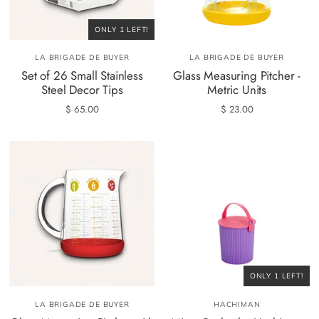
ONLY 1 LEFT!
LA BRIGADE DE BUYER
LA BRIGADE DE BUYER
Set of 26 Small Stainless
Glass Measuring Pitcher -
Steel Decor Tips
Metric Units
$ 65.00
$ 23.00
ONLY 1 LEFT!
LA BRIGADE DE BUYER
HACHIMAN