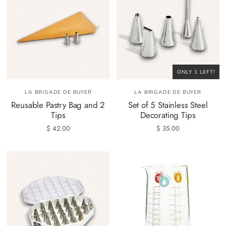
ONLY 1 LEFT!
LA BRIGADE DE BUYER
LA BRIGADE DE BUYER
Reusable Pastry Bag and 2
Set of 5 Stainless Steel
Tips
Decorating Tips
$ 42.00
$ 35.00