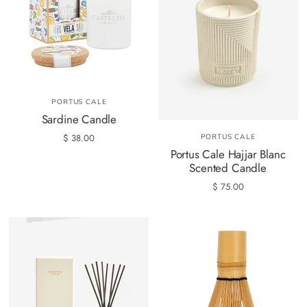
PORTUS CALE
Sardine Candle
$ 38.00
PORTUS CALE
Portus Cale Hajjar Blanc
Scented Candle
$ 75.00