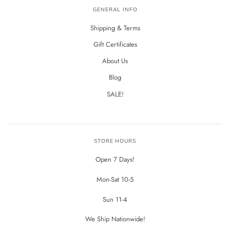
GENERAL INFO
Shipping & Terms
Gift Certificates
About Us
Blog
SALE!
STORE HOURS
Open 7 Days!
Mon-Sat 10-5
Sun 11-4
We Ship Nationwide!