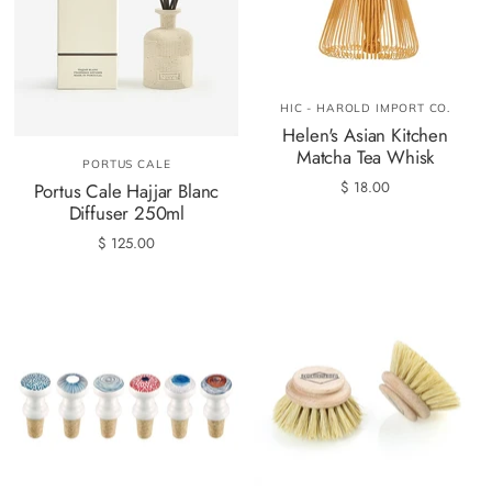
HIC - HAROLD IMPORT CO.
Helen's Asian Kitchen
Matcha Tea Whisk
PORTUS CALE
$ 18.00
Portus Cale Hajjar Blanc
Diffuser 250ml
$ 125.00