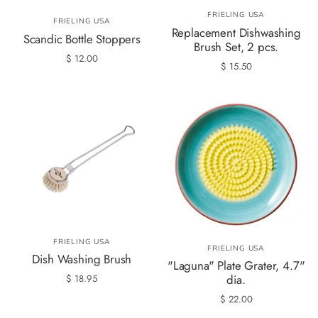
FRIELING USA
FRIELING USA
Replacement Dishwashing
Scandic Bottle Stoppers
Brush Set, 2 pcs.
$ 12.00
$ 15.50
FRIELING USA
FRIELING USA
Dish Washing Brush
"Laguna" Plate Grater, 4.7"
dia.
$ 18.95
$ 22.00