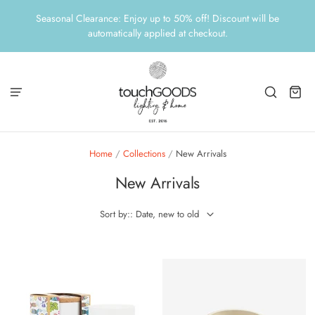
Seasonal Clearance: Enjoy up to 50% off! Discount will be
automatically applied at checkout.
Home
/
Collections
/
New Arrivals
New Arrivals
Sort by:: Date, new to old