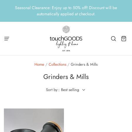
Seasonal Clearance: Enjoy up to 50% off! Discount will be
automatically applied at checkout.
Home
/
Collections
/
Grinders & Mills
Grinders & Mills
Sort by:: Best selling