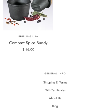
FRIELING USA
Compact Spice Buddy
$ 46.00
GENERAL INFO
Shipping & Terms
Gift Certificates
About Us
Blog