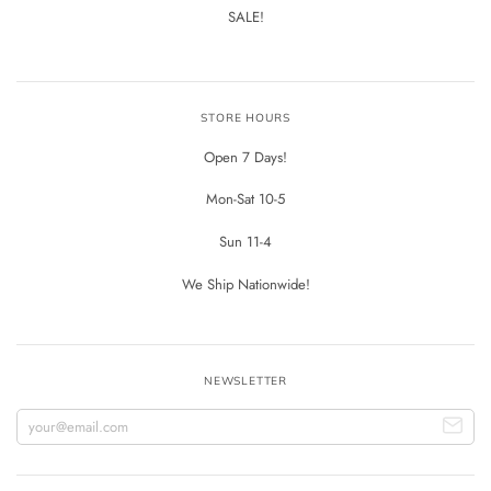
SALE!
STORE HOURS
Open 7 Days!
Mon-Sat 10-5
Sun 11-4
We Ship Nationwide!
NEWSLETTER