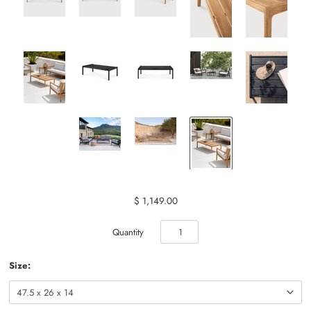
$ 1,149.00
Quantity
Size: