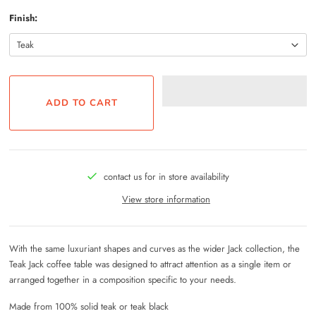
Finish:
contact us for in store availability
View store information
With the same luxuriant shapes and curves as the wider Jack collection, the
Teak Jack coffee table was designed to attract attention as a single item or
arranged together in a composition specific to your needs.
Made from 100% solid teak or teak black