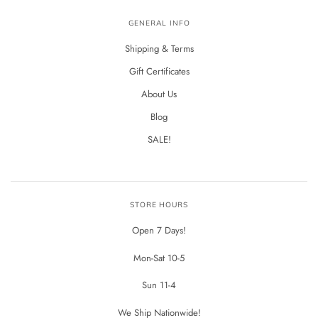
GENERAL INFO
Shipping & Terms
Gift Certificates
About Us
Blog
SALE!
STORE HOURS
Open 7 Days!
Mon-Sat 10-5
Sun 11-4
We Ship Nationwide!