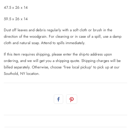
47.5 x 26 x 14
59.5 x 26 x 14
Dust off leaves and debris regularly with a soft cloth or brush in the
direction of the woodgrain. For cleaning or in case of a spill, use a damp
cloth and natural soap. Attend to spills immediately.
If this item requires shipping, please enter the ship-to address upon
ordering, and we will get you a shipping quote. Shipping charges will be
billed separately. Otherwise, choose 'free local pickup' to pick up at our
Southold, NY location.