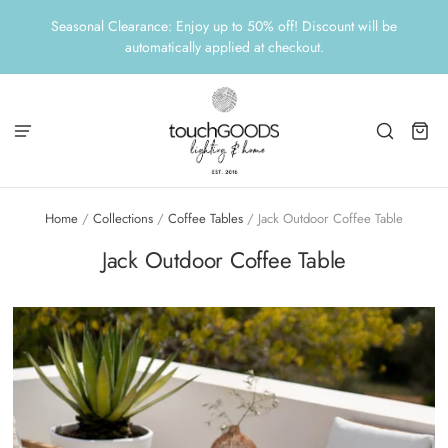
Seasonal Clearance: Enjoy up to 50% off! Discount will be
automatically applied at checkout.
Home
/
Collections
/
Coffee Tables
/
Jack Outdoor Coffee Table
Jack Outdoor Coffee Table