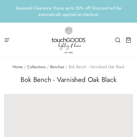
Seasonal Clearance: Enjoy up to 50% off! Discount will be
automatically applied at checkout.
Home
/
Collections
/
Benches
/
Bok Bench - Varnished Oak Black
Bok Bench - Varnished Oak Black