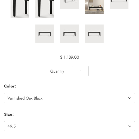
$ 1,139.00
Quantity
Color:
Size: