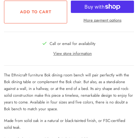
More payment options
Call or email for availability
View store information
The Ethnicraft furniture Bok dining room bench will pair perfectly with the
Bok dining table or complement the Bok chair. But also, as a stand-alone
against a wall, in a hallway, or at the end of a bed. Its airy shape and rock-
solid construction make this piece a timeless, remarkable design to enjoy for
years to come. Available in four sizes and five colors, there is no doubt a
Bok bench to match your space.
Made from solid oak in a natural or black-tainted finish, or FSC-certified
solid teak.