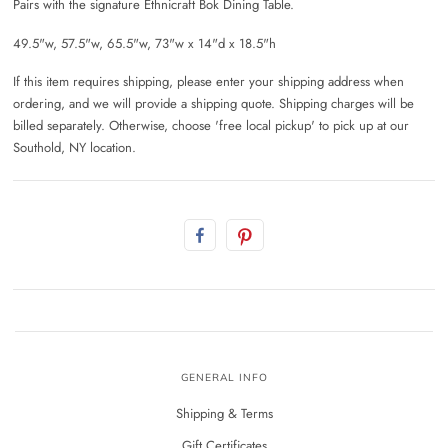
Pairs with the signature Ethnicraft Bok Dining Table.
49.5"w, 57.5"w, 65.5"w, 73"w x 14"d x 18.5"h
If this item requires shipping, please enter your shipping address when
ordering, and we will provide a shipping quote. Shipping charges will be
billed separately. Otherwise, choose 'free local pickup' to pick up at our
Southold, NY location.
GENERAL INFO
Shipping & Terms
Gift Certificates