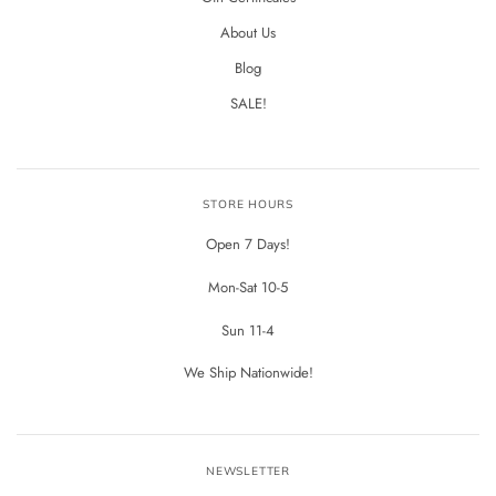
About Us
Blog
SALE!
STORE HOURS
Open 7 Days!
Mon-Sat 10-5
Sun 11-4
We Ship Nationwide!
NEWSLETTER